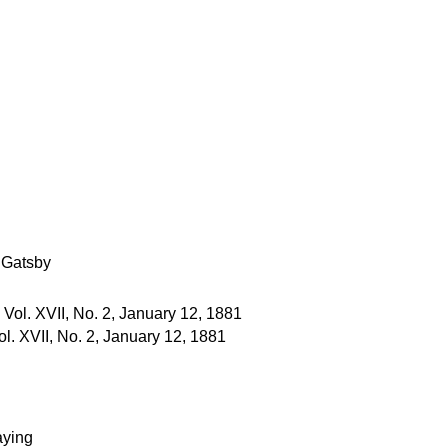
 Gatsby
l. XVII, No. 2, January 12, 1881