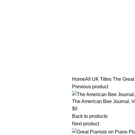
tle/Membership Codes
FAQs
Send Note To Us
Home
All UK Titles
The Great
Previous product
The American Bee Journal, Vo
$
0
Back to products
Next product