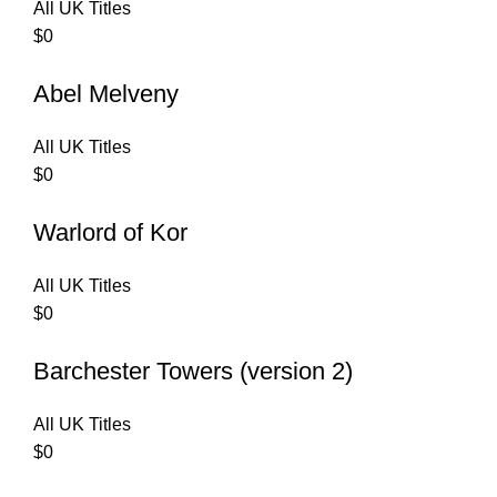
All UK Titles
$
0
Abel Melveny
All UK Titles
$
0
Warlord of Kor
All UK Titles
$
0
Barchester Towers (version 2)
All UK Titles
$
0