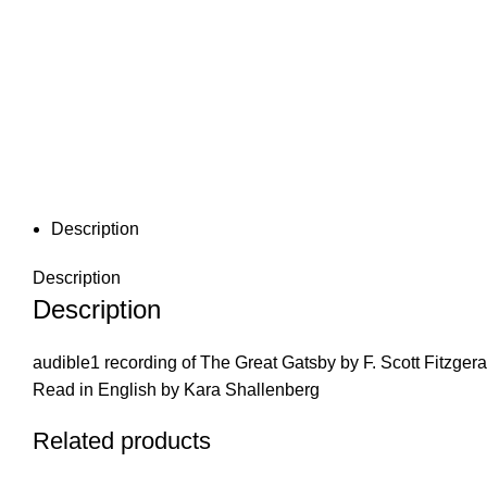
Description
Description
Description
audible1 recording of The Great Gatsby by F. Scott Fitzgera
Read in English by Kara Shallenberg
Related products