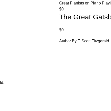
Great Pianists on Piano Play
$
0
The Great Gats
$
0
Author By F. Scott Fitzgerald
ld.