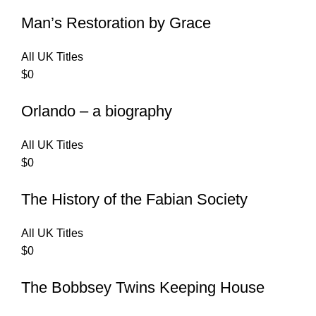
Man’s Restoration by Grace
All UK Titles
$
0
Orlando – a biography
All UK Titles
$
0
The History of the Fabian Society
All UK Titles
$
0
The Bobbsey Twins Keeping House