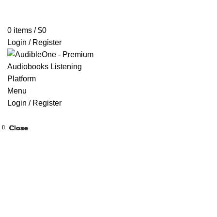
Home
Browse All Audiobooks
Codes Redeem Center
Buy Ti
0
items
/
$
0
Login / Register
Menu
Login / Register
Close
Close
Close
Close
Close
Close
Close
Close