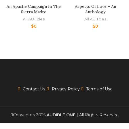
An Apache Campaign In The
Aspects Of Love – An
Sierra Madre
Anthology
All AU Titles
All AU Titles
$
0
$
0
Contact Us
Privacy Policy
Terms of Use
Copyrights 2025
AUDIBLE ONE
| All Rights Reserved