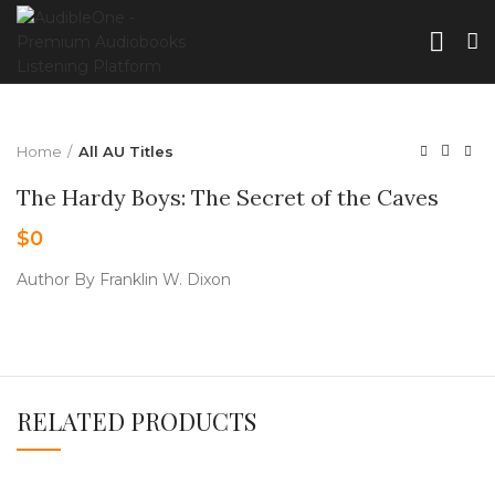
Home
All AU Titles
The Hardy Boys: The Secret of the Caves
$
0
Author By Franklin W. Dixon
RELATED PRODUCTS