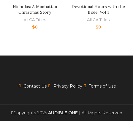
Nicholas: A Manhattan
Devotional Hours with the
Christmas Story
Bible, Vol 1
All CA Titles
All CA Titles
$
0
$
0
Contact Us
Privacy Policy
Terms of Use
Copyrights 2025
AUDIBLE ONE
| All Rights Reserved