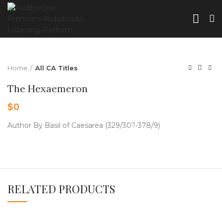
Home
All CA Titles
The Hexaemeron
$
0
Author By Basil of Caesarea (329/30?-378/9)
RELATED PRODUCTS