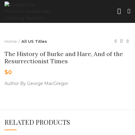
Home
All US Titles
The History of Burke and Hare, And of the
Resurrectionist Times
$
0
Author By George MacGregor
RELATED PRODUCTS