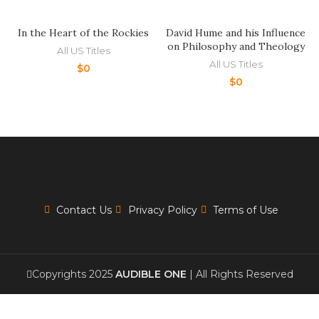
In the Heart of the Rockies
David Hume and his Influence
on Philosophy and Theology
All US Titles
All US Titles
$
0
$
0
Contact Us
Privacy Policy
Terms of Use
Copyrights 2025
AUDIBLE ONE
| All Rights Reserved