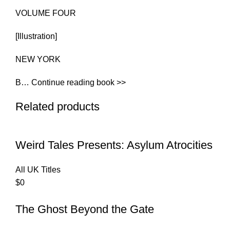
VOLUME FOUR
[Illustration]
NEW YORK
B… Continue reading book >>
Related products
Weird Tales Presents: Asylum Atrocities
All UK Titles
$
0
The Ghost Beyond the Gate