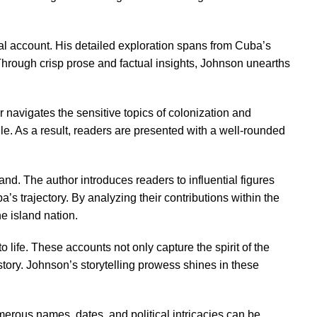
cal account. His detailed exploration spans from Cuba’s
. Through crisp prose and factual insights, Johnson unearths
 navigates the sensitive topics of colonization and
gle. As a result, readers are presented with a well-rounded
and. The author introduces readers to influential figures
’s trajectory. By analyzing their contributions within the
e island nation.
 life. These accounts not only capture the spirit of the
tory. Johnson’s storytelling prowess shines in these
umerous names, dates, and political intricacies can be