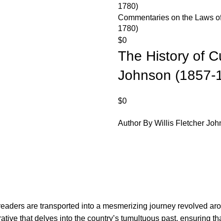
Commentaries on the Laws of 
1780)
$
0
The History of Cu
Johnson (1857-
$
0
Author By Willis Fletcher Jo
, readers are transported into a mesmerizing journey revolved ar
tive that delves into the country’s tumultuous past, ensuring th