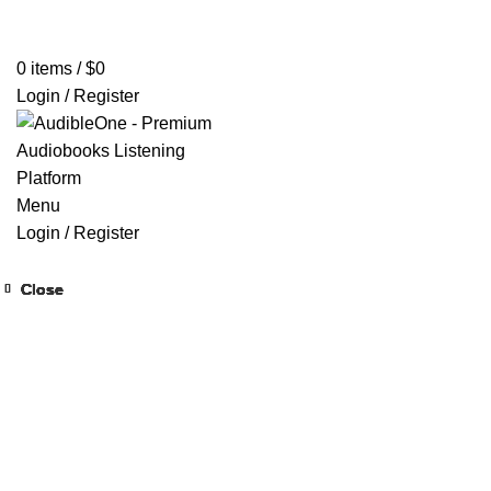
Home
Browse All Audiobooks
Codes Redeem Center
Buy Ti
0
items
/
$
0
Login / Register
Menu
Login / Register
Close
Close
Close
Close
Close
Close
Close
Close