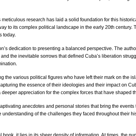
meticulous research has laid a solid foundation for this histori
e way to its complex political landscape in the early 20th century
s today.
n’s dedication to presenting a balanced perspective. The author
 and the inevitable sorrows that defined Cuba’s liberation strug
ination.
 the various political figures who have left their mark on the isl
pturing the essence of their ideologies and their impact on Cuba
a deeper appreciation for the complex forces that have shaped th
ptivating anecdotes and personal stories that bring the events to
understanding of the challenges they faced throughout their his
book, it lies in its sheer density of information. At times, the n