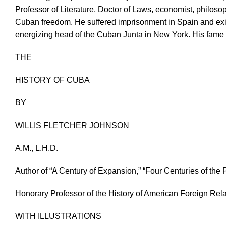
Professor of Literature, Doctor of Laws, economist, philosoph
Cuban freedom. He suffered imprisonment in Spain and exile
energizing head of the Cuban Junta in New York. His fame 
THE
HISTORY OF CUBA
BY
WILLIS FLETCHER JOHNSON
A.M., L.H.D.
Author of “A Century of Expansion,” “Four Centuries of th
Honorary Professor of the History of American Foreign Rela
WITH ILLUSTRATIONS