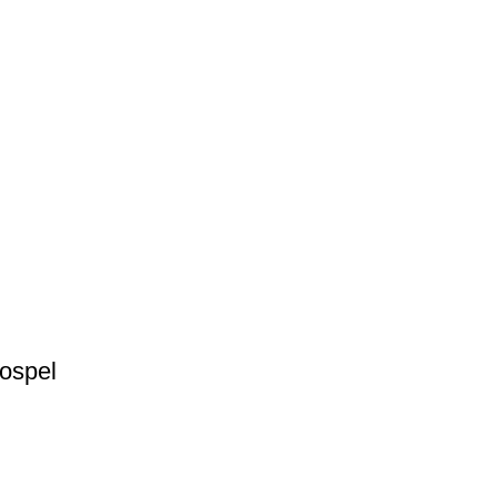
ospel