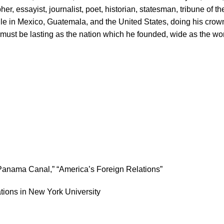
er, essayist, journalist, poet, historian, statesman, tribune of t
 in Mexico, Guatemala, and the United States, doing his crowni
must be lasting as the nation which he founded, wide as the wo
e Panama Canal,” “America’s Foreign Relations”
tions in New York University