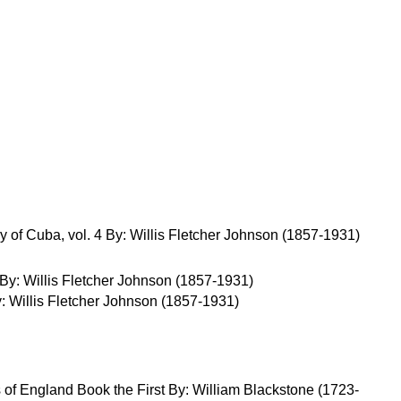
y of Cuba, vol. 4 By: Willis Fletcher Johnson (1857-1931)
y: Willis Fletcher Johnson (1857-1931)