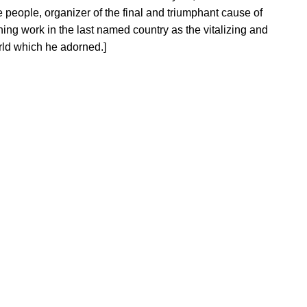
he people, organizer of the final and triumphant cause of
ng work in the last named country as the vitalizing and
rld which he adorned.]