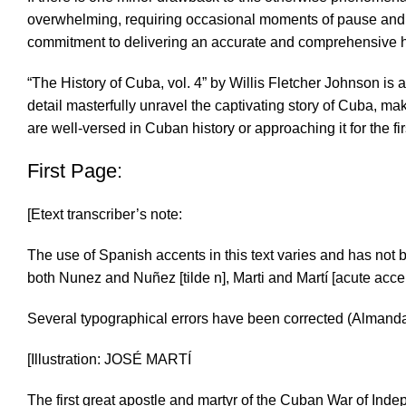
overwhelming, requiring occasional moments of pause and re
commitment to delivering an accurate and comprehensive h
“The History of Cuba, vol. 4” by Willis Fletcher Johnson is 
detail masterfully unravel the captivating story of Cuba, 
are well-versed in Cuban history or approaching it for the f
First Page:
[Etext transcriber’s note:
The use of Spanish accents in this text varies and has not b
both Nunez and Nuñez [tilde n], Marti and Martí [acute accen
Several typographical errors have been corrected (Almand
[Illustration: JOSÉ MARTÍ
The first great apostle and martyr of the Cuban War of Ind