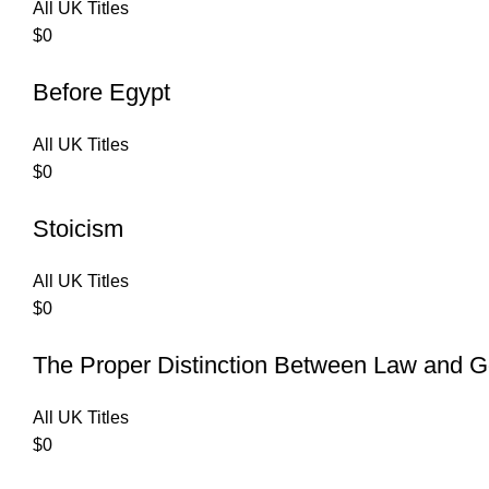
All UK Titles
$
0
Before Egypt
All UK Titles
$
0
Stoicism
All UK Titles
$
0
The Proper Distinction Between Law and G
All UK Titles
$
0