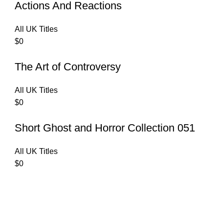
Actions And Reactions
All UK Titles
$
0
The Art of Controversy
All UK Titles
$
0
Short Ghost and Horror Collection 051
All UK Titles
$
0