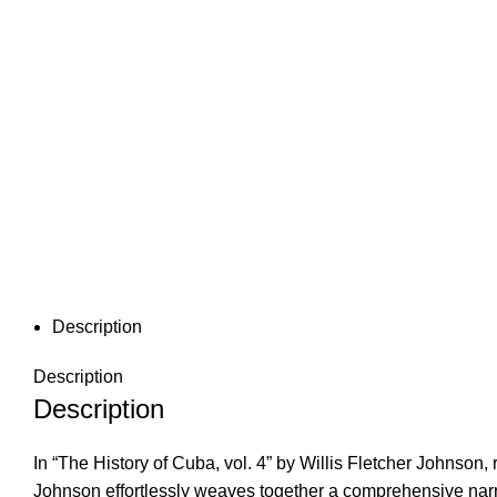
Description
Description
Description
In “The History of Cuba, vol. 4” by Willis Fletcher Johnson
Johnson effortlessly weaves together a comprehensive narra