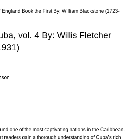
England Book the First By: William Blackstone (1723-
ba, vol. 4 By: Willis Fletcher
1931)
hnson
ound one of the most captivating nations in the Caribbean.
at readers gain a thorough understanding of Cuba’s rich