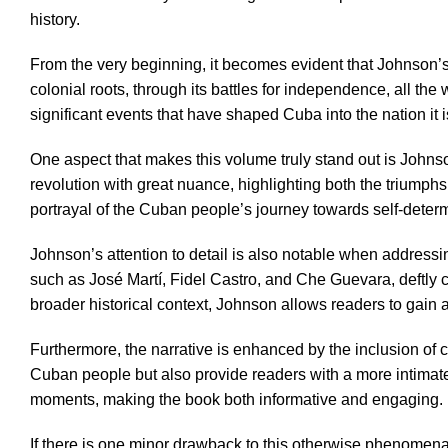
history.
From the very beginning, it becomes evident that Johnson’s 
colonial roots, through its battles for independence, all th
significant events that have shaped Cuba into the nation it i
One aspect that makes this volume truly stand out is Johnso
revolution with great nuance, highlighting both the triumphs
portrayal of the Cuban people’s journey towards self-determ
Johnson’s attention to detail is also notable when addressing
such as José Martí, Fidel Castro, and Che Guevara, deftly ca
broader historical context, Johnson allows readers to gain 
Furthermore, the narrative is enhanced by the inclusion of ca
Cuban people but also provide readers with a more intimate 
moments, making the book both informative and engaging.
If there is one minor drawback to this otherwise phenomenal 