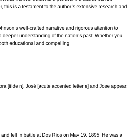
this is a testament to the author’s extensive research and
hnson’s well-crafted narrative and rigorous attention to
 a deeper understanding of the nation’s past. Whether you
s both educational and compelling.
ra [tilde n], José [acute accented letter e] and Jose appear;
and fell in battle at Dos Rios on May 19, 1895. He was a