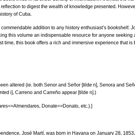
flection to digest the wealth of knowledge presented. However, 
istory of Cuba.
a commendable addition to any history enthusiast’s bookshelf. Jo
making this volume an indispensable resource for anyone seeking
irst time, this book offers a rich and immersive experience that i
een altered (ie. both Senor and Señor [tilde n], Senora and Seño
ted i], Carreno and Carreño appear [tilde n].)
ares=>Almendares, Donate=>Donato, etc.).]
ependence, José Martí, was born in Havana on January 28, 1853, 