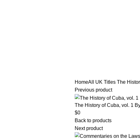
tle/Membership Codes
FAQs
Send Note To Us
Home
All UK Titles
The Histor
Previous product
The History of Cuba, vol. 1 B
$
0
Back to products
Next product