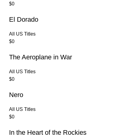
$
0
El Dorado
All US Titles
$
0
The Aeroplane in War
All US Titles
$
0
Nero
All US Titles
$
0
In the Heart of the Rockies