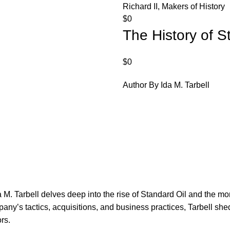
Richard II, Makers of History
$
0
The History of S
$
0
Author By Ida M. Tarbell
M. Tarbell delves deep into the rise of Standard Oil and the mono
pany’s tactics, acquisitions, and business practices, Tarbell she
rs.