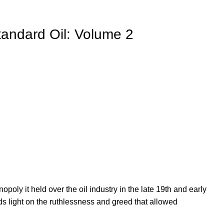
tandard Oil: Volume 2
poly it held over the oil industry in the late 19th and early
ds light on the ruthlessness and greed that allowed