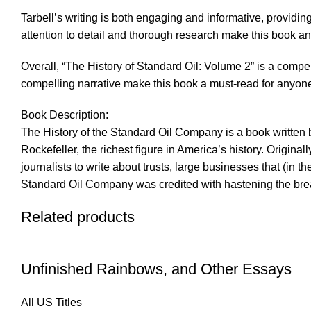
Tarbell’s writing is both engaging and informative, providin
attention to detail and thorough research make this book an
Overall, “The History of Standard Oil: Volume 2” is a compel
compelling narrative make this book a must-read for anyon
Book Description:
The History of the Standard Oil Company is a book written b
Rockefeller, the richest figure in America’s history. Origi
journalists to write about trusts, large businesses that (in 
Standard Oil Company was credited with hastening the bre
Related products
Unfinished Rainbows, and Other Essays
All US Titles