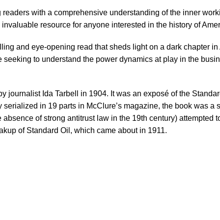
g readers with a comprehensive understanding of the inner workin
 invaluable resource for anyone interested in the history of Am
ling and eye-opening read that sheds light on a dark chapter in 
e seeking to understand the power dynamics at play in the busin
y journalist Ida Tarbell in 1904. It was an exposé of the Standar
nally serialized in 19 parts in McClure’s magazine, the book was
the absence of strong antitrust law in the 19th century) attempted 
akup of Standard Oil, which came about in 1911.