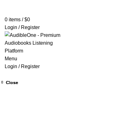
Home
Browse All Audiobooks
Codes Redeem Center
Buy Ti
0
items
/
$
0
Login / Register
Menu
Login / Register
Close
Close
Close
Close
Close
Close
Close
Close