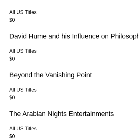
All US Titles
$
0
David Hume and his Influence on Philosop
All US Titles
$
0
Beyond the Vanishing Point
All US Titles
$
0
The Arabian Nights Entertainments
All US Titles
$
0