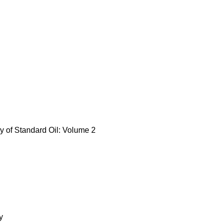
y of Standard Oil: Volume 2