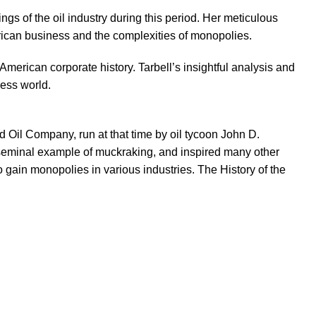
gs of the oil industry during this period. Her meticulous
erican business and the complexities of monopolies.
American corporate history. Tarbell’s insightful analysis and
ess world.
d Oil Company, run at that time by oil tycoon John D.
 a seminal example of muckraking, and inspired many other
to gain monopolies in various industries. The History of the