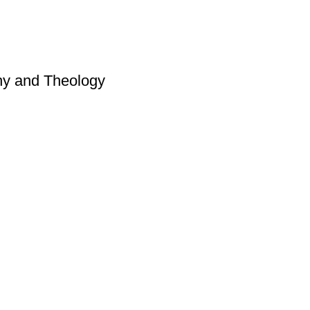
hy and Theology