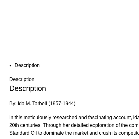
Description
Description
Description
By: Ida M. Tarbell (1857-1944)
In this meticulously researched and fascinating account, Ida 
20th centuries. Through her detailed exploration of the com
Standard Oil to dominate the market and crush its competito