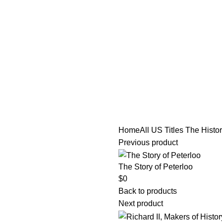
tle/Membership Codes
FAQs
Send Note To Us
Home
All US Titles
The Histor
Previous product
The Story of Peterloo
$
0
Back to products
Next product