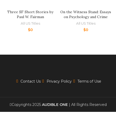
Three SF Short Stories by
On the Witness Stand: Essays
Paul W. Fairman
on Psychology and Crime
All US Titles
All US Titles
$
0
$
0
Contact Us
Privacy Policy
Terms of Use
Copyrights 2025
AUDIBLE ONE
| All Rights Reserved