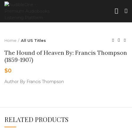
Home
All US Titles
The Hound of Heaven By: Francis Thompson
(1859-1907)
$
0
Author By Francis Thompson
RELATED PRODUCTS