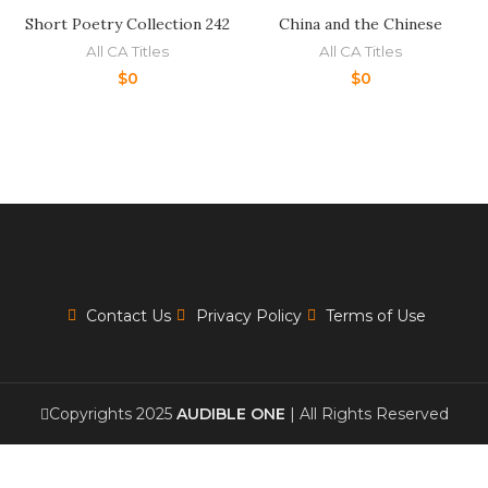
Short Poetry Collection 242
China and the Chinese
All CA Titles
All CA Titles
$
0
$
0
Contact Us
Privacy Policy
Terms of Use
Copyrights 2025
AUDIBLE ONE
| All Rights Reserved