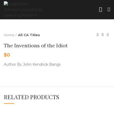
Home
All CA Titles
The Inventions of the Idiot
$
0
Author By John Kendrick Bangs
RELATED PRODUCTS