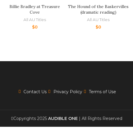
Billie Bradley at Treasure
The Hound of the Baskervilles
Cove
(dramatic reading)
All AU Titles
All AU Titles
$
0
$
0
Contact Us
Privacy Policy
Terms of Use
Copyrights 2025
AUDIBLE ONE
| All Rights Reserved