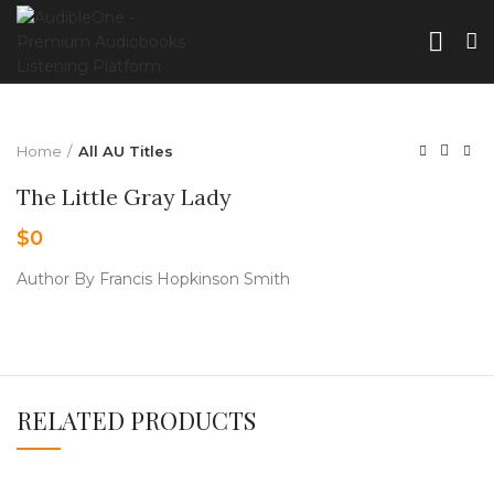
Home
All AU Titles
The Little Gray Lady
$
0
Author By Francis Hopkinson Smith
RELATED PRODUCTS