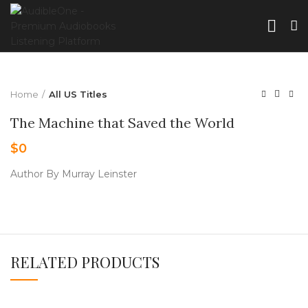
Home
All US Titles
The Machine that Saved the World
$
0
Author By Murray Leinster
RELATED PRODUCTS