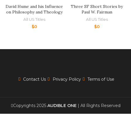
David Hume and his Influence
Three SF Short Stories by
on Philosophy and Theology
Paul W. Fairman
All US Titles
All US Titles
$
0
$
0
Contact Us
Privacy Policy
Terms of Use
Copyrights 2025
AUDIBLE ONE
| All Rights Reserved