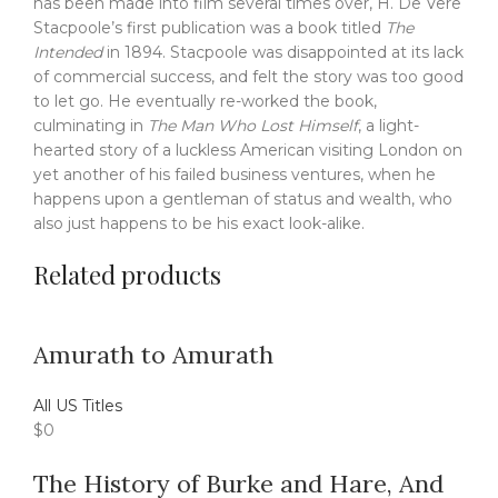
has been made into film several times over, H. De Vere
Stacpoole’s first publication was a book titled
The
Intended
in 1894. Stacpoole was disappointed at its lack
of commercial success, and felt the story was too good
to let go. He eventually re-worked the book,
culminating in
The Man Who Lost Himself
, a light-
hearted story of a luckless American visiting London on
yet another of his failed business ventures, when he
happens upon a gentleman of status and wealth, who
also just happens to be his exact look-alike.
Related products
Amurath to Amurath
All US Titles
$
0
The History of Burke and Hare, And