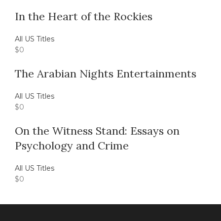
In the Heart of the Rockies
All US Titles
$
0
The Arabian Nights Entertainments
All US Titles
$
0
On the Witness Stand: Essays on
Psychology and Crime
All US Titles
$
0