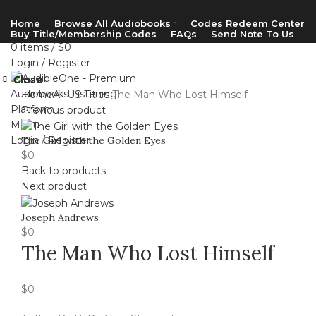
Home
Browse All Audiobooks
Codes Redeem Center
Buy Title/Membership Codes
FAQs
Send Note To Us
0
items
/
$
0
Login / Register
Close
Close
Close
Close
Close
Close
Close
Close
Home
All US Titles
The Man Who Lost Himself
Previous product
Menu
Login / Register
The Girl with the Golden Eyes
$
0
Back to products
Next product
Joseph Andrews
$
0
The Man Who Lost Himself
$
0