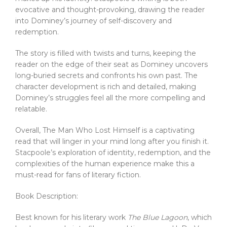
evocative and thought-provoking, drawing the reader
into Dominey’s journey of self-discovery and
redemption.
The story is filled with twists and turns, keeping the
reader on the edge of their seat as Dominey uncovers
long-buried secrets and confronts his own past. The
character development is rich and detailed, making
Dominey’s struggles feel all the more compelling and
relatable.
Overall, The Man Who Lost Himself is a captivating
read that will linger in your mind long after you finish it.
Stacpoole’s exploration of identity, redemption, and the
complexities of the human experience make this a
must-read for fans of literary fiction.
Book Description:
Best known for his literary work
The Blue Lagoon
, which