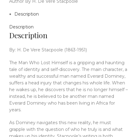
Author By H. De Vere Stacpoole
Description
Description
Description
By: H. De Vere Stacpoole (1863-1951)
The Man Who Lost Himself is a gripping and haunting
tale of identity and self-discovery. The main character, a
wealthy and successful man named Everard Dominey,
suffers a head injury that changes his whole life. When
he wakes up, he discovers that he is no longer himself –
instead, he is believed to be another man named
Everard Dominey who has been living in Africa for
years.
As Dominey navigates this new reality, he must
grapple with the question of who he truly is and what
makes up his identity. Stacpoole’s writing is both