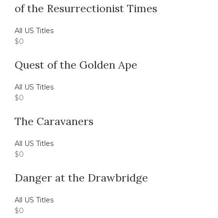
of the Resurrectionist Times
All US Titles
$
0
Quest of the Golden Ape
All US Titles
$
0
The Caravaners
All US Titles
$
0
Danger at the Drawbridge
All US Titles
$
0