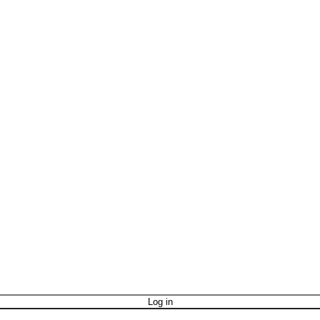
Log in