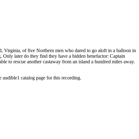
 Virginia, of five Northern men who dared to go aloft in a balloon in
. Only later do they find they have a hidden benefactor: Captain
 able to rescue another castaway from an island a hundred miles away.
e audible1 catalog page for this recording.