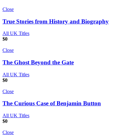
Close
True Stories from History and Biography
All UK Titles
$
0
Close
The Ghost Beyond the Gate
All UK Titles
$
0
Close
The Curious Case of Benjamin Button
All UK Titles
$
0
Close