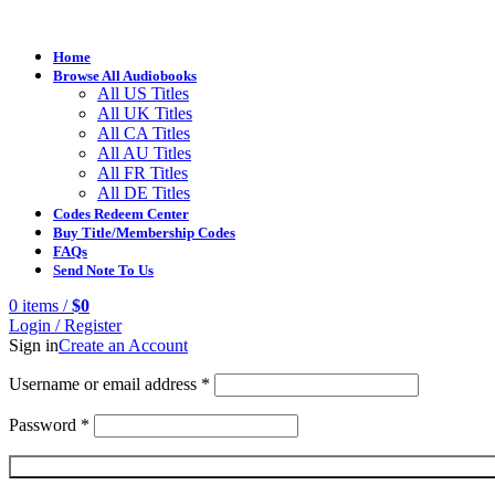
Home
Browse All Audiobooks
All US Titles
All UK Titles
All CA Titles
All AU Titles
All FR Titles
All DE Titles
Codes Redeem Center
Buy Title/Membership Codes
FAQs
Send Note To Us
0
items
/
$
0
Login / Register
Sign in
Create an Account
Username or email address
*
Password
*