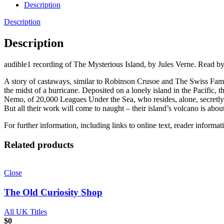
Description
Description
Description
audible1 recording of The Mysterious Island, by Jules Verne. Read b
A story of castaways, similar to Robinson Crusoe and The Swiss Famil
the midst of a hurricane. Deposited on a lonely island in the Pacific
Nemo, of 20,000 Leagues Under the Sea, who resides, alone, secretly o
But all their work will come to naught – their island’s volcano is a
For further information, including links to online text, reader informa
Related products
Close
The Old Curiosity Shop
All UK Titles
$
0