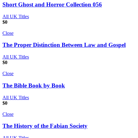
Short Ghost and Horror Collection 056
All UK Titles
$
0
Close
The Proper Distinction Between Law and Gospel
All UK Titles
$
0
Close
The Bible Book by Book
All UK Titles
$
0
Close
The History of the Fabian Society
All UK Titles