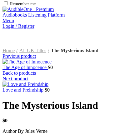
Remember me
Menu
Login / Register
Home
All UK Titles
The Mysterious Island
Previous product
The Age of Innocence
$
0
Back to products
Next product
Love and Freindship
$
0
The Mysterious Island
$
0
Author By Jules Verne