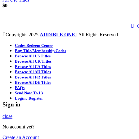
$
0
Copyrights 2025
AUDIBLE ONE
| All Rights Reserved
Codes Redeem Center
Buy Title/Membership Codes
Browse All US Titles
Browse All UK Titles
Browse All CA Titles
Browse All AU Titles
Browse All FR Titles
Browse All DE Titles
FAQs
Send Note To Us
Login / Register
Sign in
close
No account yet?
Create an Account