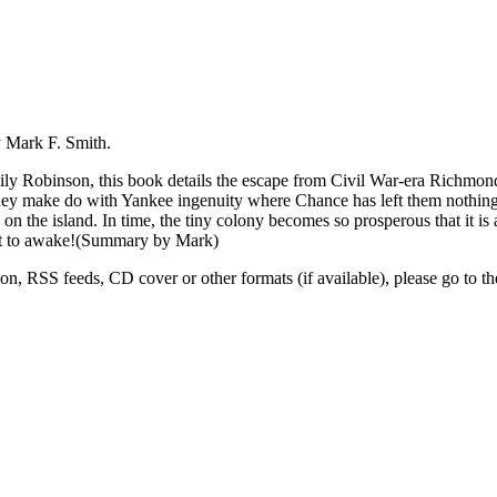
y Mark F. Smith.
y Robinson, this book details the escape from Civil War-era Richmond,
, they make do with Yankee ingenuity where Chance has left them nothing
n the island. In time, the tiny colony becomes so prosperous that it is
bout to awake!(Summary by Mark)
tion, RSS feeds, CD cover or other formats (if available), please go to th