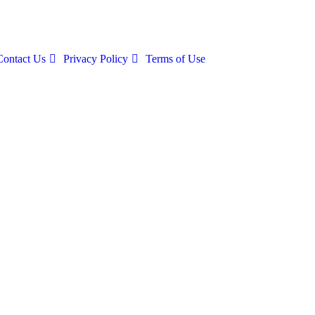
Contact Us
Privacy Policy
Terms of Use