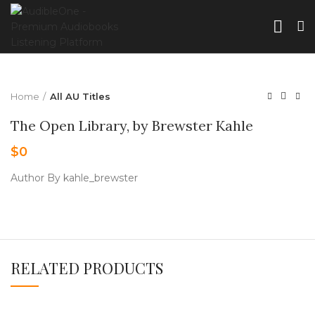
Home
All AU Titles
The Open Library, by Brewster Kahle
$
0
Author By kahle_brewster
RELATED PRODUCTS