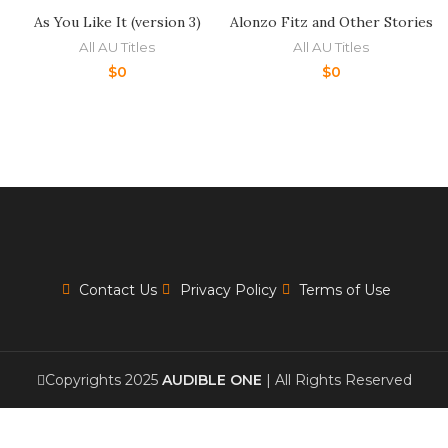
As You Like It (version 3)
Alonzo Fitz and Other Stories
All AU Titles
All AU Titles
$
0
$
0
Contact Us
Privacy Policy
Terms of Use
Copyrights 2025
AUDIBLE ONE
| All Rights Reserved