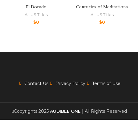
El Dorado
Centuries of Meditations
All US Titles
All US Titles
$
0
$
0
Contact Us
Privacy Policy
Terms of Use
Copyrights 2025
AUDIBLE ONE
| All Rights Reserved