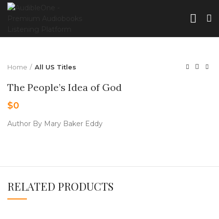
Home
All US Titles
The People’s Idea of God
$
0
Author By Mary Baker Eddy
RELATED PRODUCTS