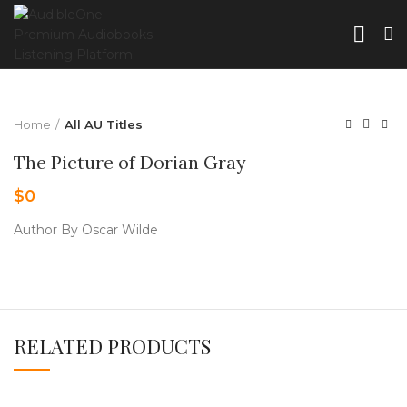
Home
All AU Titles
The Picture of Dorian Gray
$
0
Author By Oscar Wilde
RELATED PRODUCTS