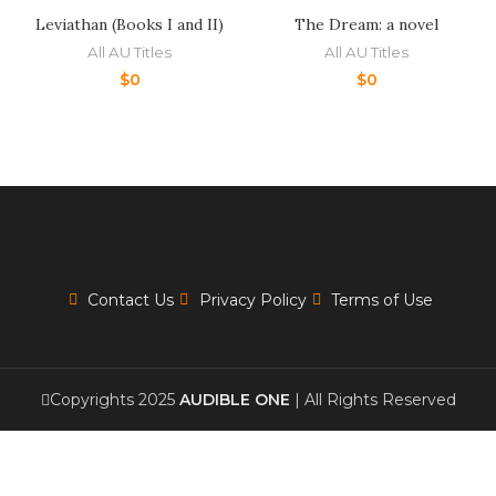
Leviathan (Books I and II)
The Dream: a novel
All AU Titles
All AU Titles
$
0
$
0
Contact Us
Privacy Policy
Terms of Use
Copyrights 2025
AUDIBLE ONE
| All Rights Reserved