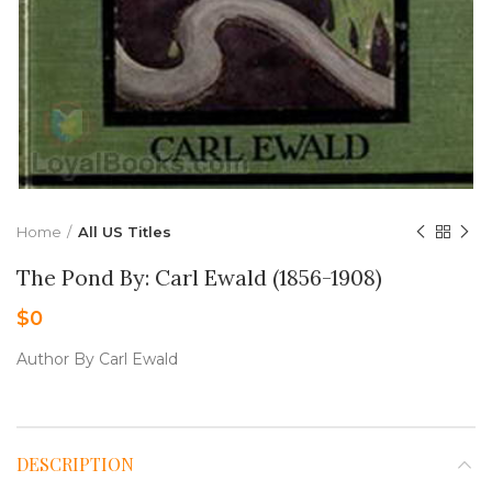
Home
All US Titles
The Pond By: Carl Ewald (1856-1908)
$
0
Author By Carl Ewald
DESCRIPTION