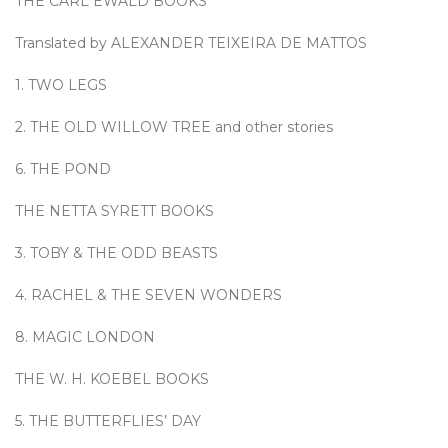
THE CARL EWALD BOOKS
Translated by ALEXANDER TEIXEIRA DE MATTOS
1. TWO LEGS
2. THE OLD WILLOW TREE and other stories
6. THE POND
THE NETTA SYRETT BOOKS
3. TOBY & THE ODD BEASTS
4. RACHEL & THE SEVEN WONDERS
8. MAGIC LONDON
THE W. H. KOEBEL BOOKS
5. THE BUTTERFLIES’ DAY