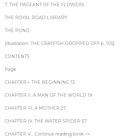
7. THE PAGEANT OF THE FLOWERS
THE ROYAL ROAD LIBRARY
THE POND
[Illustration: THE CRAYFISH DROPPED OFF p. 105]
CONTENTS
Page
CHAPTER I. THE BEGINNING 13
CHAPTER II. A MAN OF THE WORLD 19
CHAPTER III. A MOTHER 27
CHAPTER IV. THE WATER SPIDER 37
CHAPTER V… Continue reading book >>