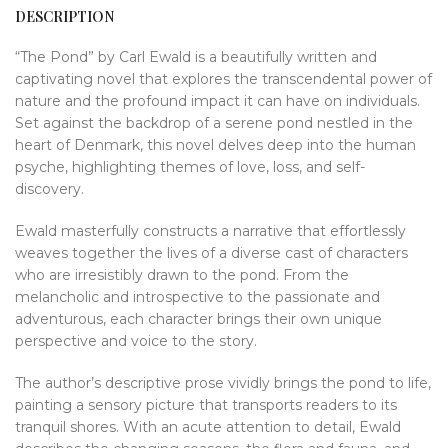
DESCRIPTION
“The Pond” by Carl Ewald is a beautifully written and
captivating novel that explores the transcendental power of
nature and the profound impact it can have on individuals.
Set against the backdrop of a serene pond nestled in the
heart of Denmark, this novel delves deep into the human
psyche, highlighting themes of love, loss, and self-
discovery.
Ewald masterfully constructs a narrative that effortlessly
weaves together the lives of a diverse cast of characters
who are irresistibly drawn to the pond. From the
melancholic and introspective to the passionate and
adventurous, each character brings their own unique
perspective and voice to the story.
The author’s descriptive prose vividly brings the pond to life,
painting a sensory picture that transports readers to its
tranquil shores. With an acute attention to detail, Ewald