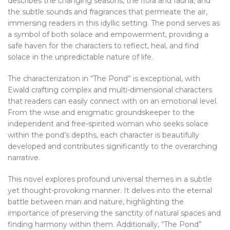
describes the changing seasons, the flora and fauna, and
the subtle sounds and fragrances that permeate the air,
immersing readers in this idyllic setting. The pond serves as
a symbol of both solace and empowerment, providing a
safe haven for the characters to reflect, heal, and find
solace in the unpredictable nature of life.
The characterization in “The Pond” is exceptional, with
Ewald crafting complex and multi-dimensional characters
that readers can easily connect with on an emotional level.
From the wise and enigmatic groundskeeper to the
independent and free-spirited woman who seeks solace
within the pond’s depths, each character is beautifully
developed and contributes significantly to the overarching
narrative.
This novel explores profound universal themes in a subtle
yet thought-provoking manner. It delves into the eternal
battle between man and nature, highlighting the
importance of preserving the sanctity of natural spaces and
finding harmony within them. Additionally, “The Pond”