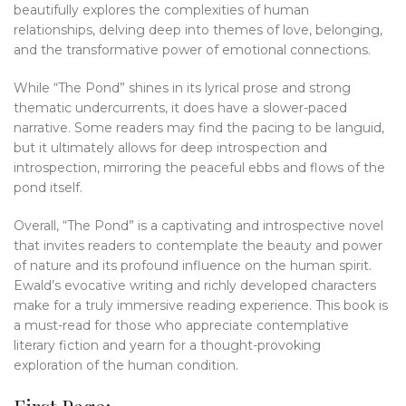
beautifully explores the complexities of human
relationships, delving deep into themes of love, belonging,
and the transformative power of emotional connections.
While “The Pond” shines in its lyrical prose and strong
thematic undercurrents, it does have a slower-paced
narrative. Some readers may find the pacing to be languid,
but it ultimately allows for deep introspection and
introspection, mirroring the peaceful ebbs and flows of the
pond itself.
Overall, “The Pond” is a captivating and introspective novel
that invites readers to contemplate the beauty and power
of nature and its profound influence on the human spirit.
Ewald’s evocative writing and richly developed characters
make for a truly immersive reading experience. This book is
a must-read for those who appreciate contemplative
literary fiction and yearn for a thought-provoking
exploration of the human condition.