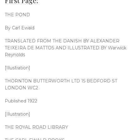
First Page:
THE POND
By Carl Ewald
TRANSLATED FROM THE DANISH BY ALEXANDER
TEIXEIRA DE MATTOS AND ILLUSTRATED BY Warwick
Reynolds
[Illustration]
THORNTON BUTTERWORTH LTD 15 BEDFORD ST
LONDON WC2
Published 1922
[Illustration]
THE ROYAL ROAD LIBRARY