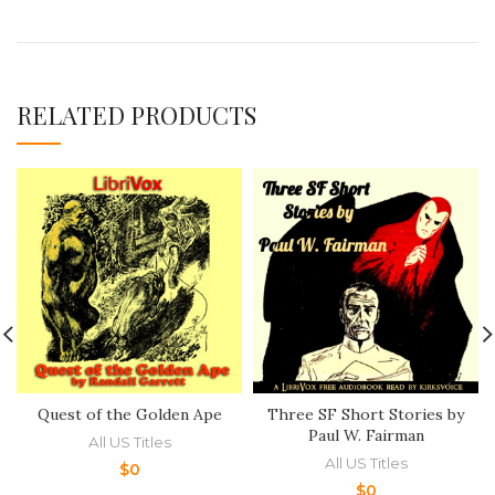
RELATED PRODUCTS
Quest of the Golden Ape
Three SF Short Stories by
Paul W. Fairman
All US Titles
All US Titles
$
0
$
0