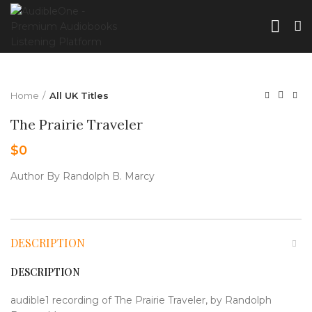
Home
All UK Titles
The Prairie Traveler
$
0
Author By Randolph B. Marcy
DESCRIPTION
DESCRIPTION
audible1 recording of The Prairie Traveler, by Randolph