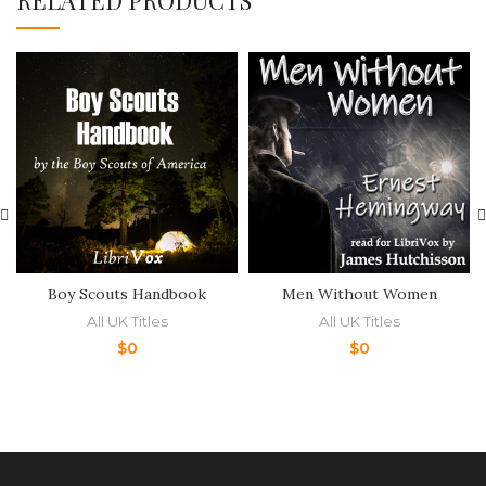
RELATED PRODUCTS
Boy Scouts Handbook
Men Without Women
All UK Titles
All UK Titles
$
0
$
0