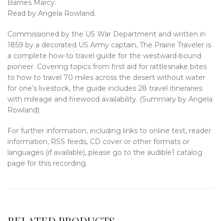
Barnes Marcy.
Read by Angela Rowland.
Commissioned by the US War Department and written in
1859 by a decorated US Army captain, The Prairie Traveler is
a complete how-to travel guide for the westward-bound
pioneer. Covering topics from first aid for rattlesnake bites
to how to travel 70 miles across the desert without water
for one’s livestock, the guide includes 28 travel itineraries
with mileage and firewood availability. (Summary by Angela
Rowland)
For further information, including links to online text, reader
information, RSS feeds, CD cover or other formats or
languages (if available), please go to the audible1 catalog
page for this recording.