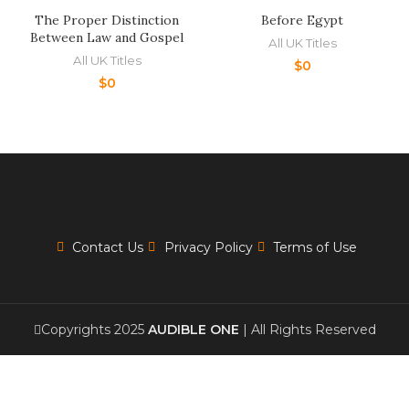
The Proper Distinction
Before Egypt
Between Law and Gospel
All UK Titles
All UK Titles
$
0
$
0
Contact Us
Privacy Policy
Terms of Use
Copyrights 2025
AUDIBLE ONE
| All Rights Reserved