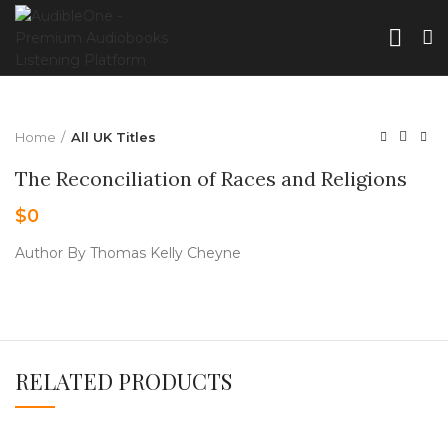
Home
All UK Titles
The Reconciliation of Races and Religions
$
0
Author By Thomas Kelly Cheyne
RELATED PRODUCTS