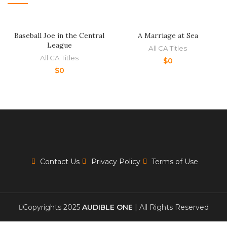
Baseball Joe in the Central
A Marriage at Sea
League
All CA Titles
All CA Titles
$
0
$
0
Contact Us
Privacy Policy
Terms of Use
Copyrights 2025
AUDIBLE ONE
| All Rights Reserved