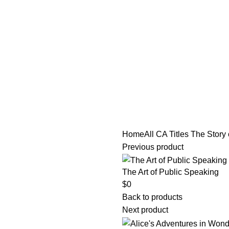
tle/Membership Codes
FAQs
Send Note To Us
Home
All CA Titles
The Story 
Previous product
The Art of Public Speaking
$
0
Back to products
Next product