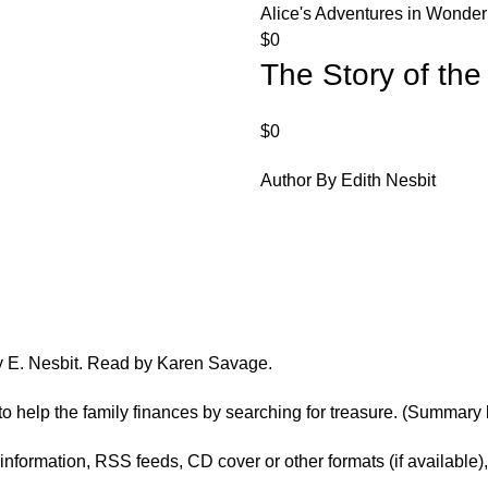
Alice's Adventures in Wonde
$
0
The Story of th
$
0
Author By Edith Nesbit
by E. Nesbit. Read by Karen Savage.
ts to help the family finances by searching for treasure. (Summa
er information, RSS feeds, CD cover or other formats (if available)