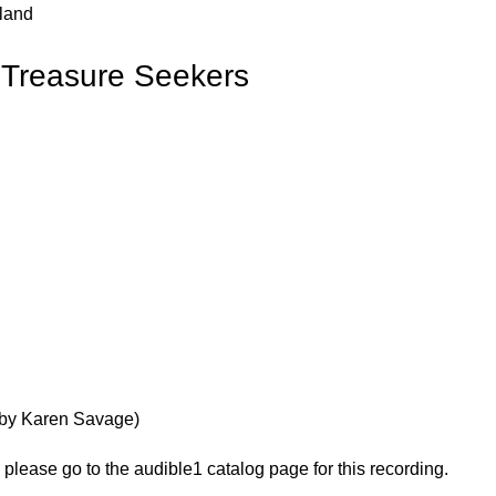
rland
e Treasure Seekers
ry by Karen Savage)
, please go to the audible1 catalog page for this recording.