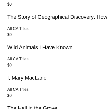
$
0
The Story of Geographical Discovery: Ho
All CA Titles
$
0
Wild Animals I Have Known
All CA Titles
$
0
I, Mary MacLane
All CA Titles
$
0
The Hall in the Grove