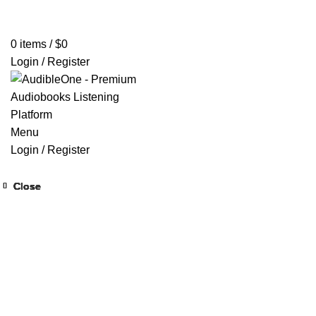
Home
Browse All Audiobooks
Codes Redeem Center
Buy Ti
0
items
/
$
0
Login / Register
Menu
Login / Register
Close
Close
Close
Close
Close
Close
Close
Close