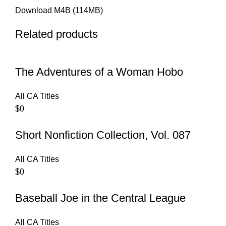
Download M4B (114MB)
Related products
The Adventures of a Woman Hobo
All CA Titles
$
0
Short Nonfiction Collection, Vol. 087
All CA Titles
$
0
Baseball Joe in the Central League
All CA Titles