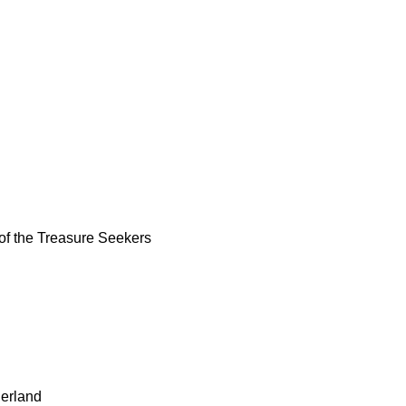
of the Treasure Seekers