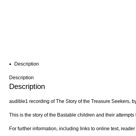
Description
Description
Description
audible1 recording of The Story of the Treasure Seekers, 
This is the story of the Bastable children and their attemp
For further information, including links to online text, read