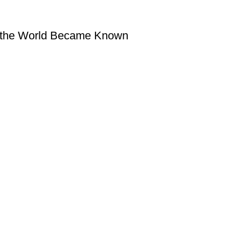
w the World Became Known