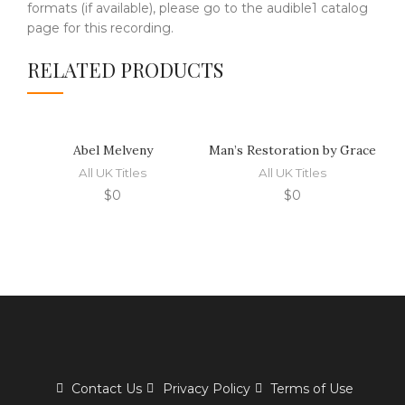
formats (if available), please go to the audible1 catalog
page for this recording.
RELATED PRODUCTS
Abel Melveny
Man’s Restoration by Grace
T
All UK Titles
All UK Titles
$
0
$
0
Contact Us
Privacy Policy
Terms of Use