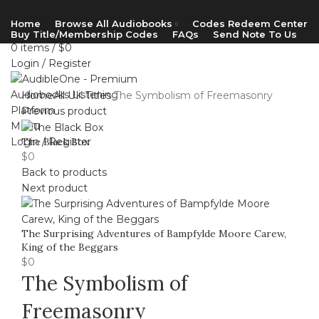
Home
Browse All Audiobooks
Codes Redeem Center
Buy Title/Membership Codes
FAQs
Send Note To Us
0
items
/
$
0
Login / Register
Home
All UK Titles
The Symbolism of Freemasonry
Previous product
Menu
Login / Register
The Black Box
$
0
Back to products
Next product
The Surprising Adventures of Bampfylde Moore Carew,
King of the Beggars
$
0
The Symbolism of
Freemasonry