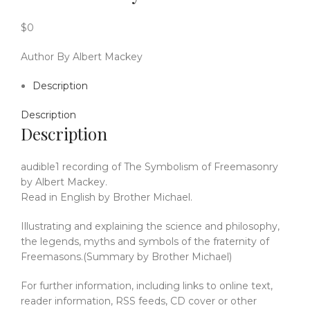
$
0
Author By Albert Mackey
Description
Description
Description
audible1 recording of The Symbolism of Freemasonry
by Albert Mackey.
Read in English by Brother Michael.
Illustrating and explaining the science and philosophy,
the legends, myths and symbols of the fraternity of
Freemasons.(Summary by Brother Michael)
For further information, including links to online text,
reader information, RSS feeds, CD cover or other