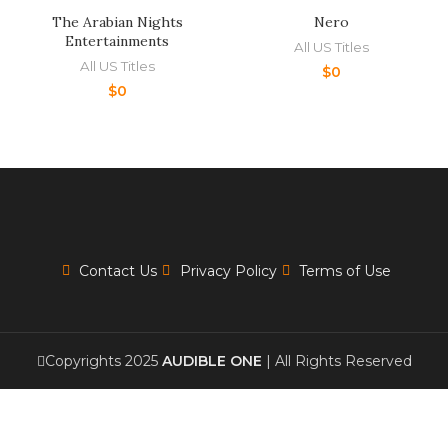
The Arabian Nights
Nero
Entertainments
All US Titles
All US Titles
$
0
$
0
Contact Us
Privacy Policy
Terms of Use
Copyrights 2025
AUDIBLE ONE
| All Rights Reserved