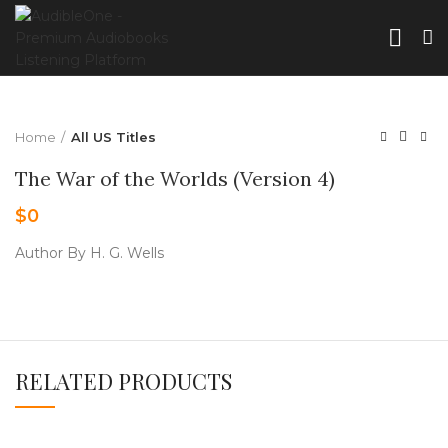
Home
All US Titles
The War of the Worlds (Version 4)
$
0
Author By H. G. Wells
RELATED PRODUCTS