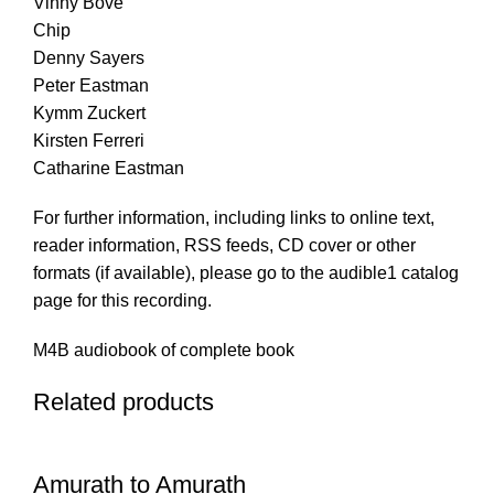
Vinny Bove
Chip
Denny Sayers
Peter Eastman
Kymm Zuckert
Kirsten Ferreri
Catharine Eastman
For further information, including links to online text,
reader information, RSS feeds, CD cover or other
formats (if available), please go to the audible1 catalog
page for this recording.
M4B audiobook of complete book
Related products
Amurath to Amurath