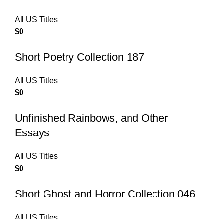
All US Titles
$
0
Short Poetry Collection 187
All US Titles
$
0
Unfinished Rainbows, and Other
Essays
All US Titles
$
0
Short Ghost and Horror Collection 046
All US Titles