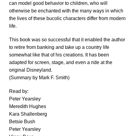
can model good behavior to children, who will
otherwise be enchanted with the many ways in which
the lives of these bucolic characters differ from modern
life.
This book was so successful that it enabled the author
to retire from banking and take up a country life
somewhat like that of his creations. It has been
adapted for screen, stage, and even a ride at the
original Disneyland.
(Summary by Mark F. Smith)
Read by:
Peter Yearsley
Meredith Hughes
Kara Shallenberg
Betsie Bush
Peter Yearsley