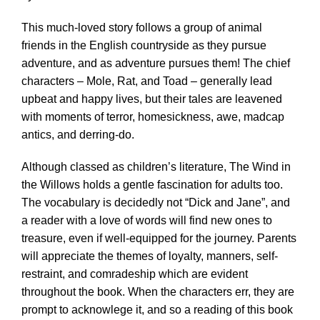
This much-loved story follows a group of animal
friends in the English countryside as they pursue
adventure, and as adventure pursues them! The chief
characters – Mole, Rat, and Toad – generally lead
upbeat and happy lives, but their tales are leavened
with moments of terror, homesickness, awe, madcap
antics, and derring-do.
Although classed as children’s literature, The Wind in
the Willows holds a gentle fascination for adults too.
The vocabulary is decidedly not “Dick and Jane”, and
a reader with a love of words will find new ones to
treasure, even if well-equipped for the journey. Parents
will appreciate the themes of loyalty, manners, self-
restraint, and comradeship which are evident
throughout the book. When the characters err, they are
prompt to acknowlege it, and so a reading of this book