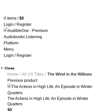
Home
Browse All Audiobooks
Codes Redeem Center
Buy Title/Membership Codes
FAQs
Send Note To Us
0
items
/
$
0
Login / Register
Menu
Login / Register
Close
Close
Close
Close
Close
Close
Close
Close
Home
All US Titles
The Wind in the Willows
Previous product
The Actress in High Life: An Episode in Winter
Quarters
$
0