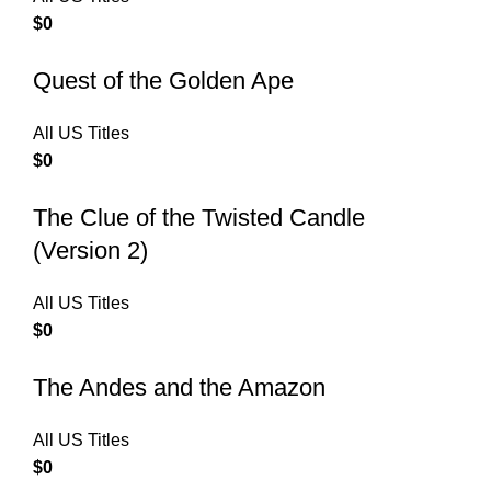
$
0
Quest of the Golden Ape
All US Titles
$
0
The Clue of the Twisted Candle
(Version 2)
All US Titles
$
0
The Andes and the Amazon
All US Titles
$
0