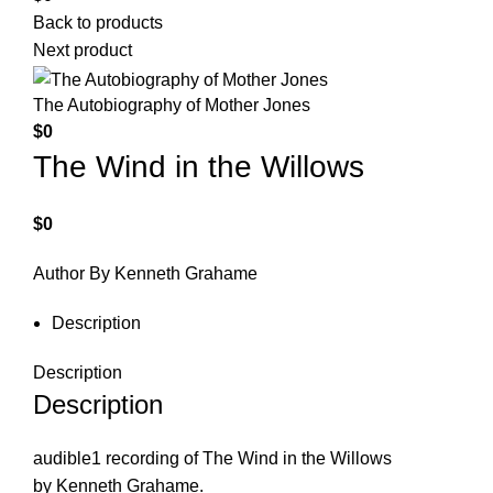
Back to products
Next product
The Autobiography of Mother Jones
$
0
The Wind in the Willows
$
0
Author By Kenneth Grahame
Description
Description
Description
audible1 recording of The Wind in the Willows
by Kenneth Grahame.