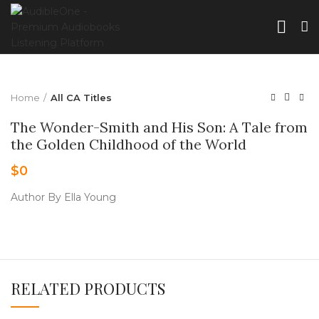
Home
All CA Titles
The Wonder-Smith and His Son: A Tale from
the Golden Childhood of the World
$
0
Author By Ella Young
RELATED PRODUCTS