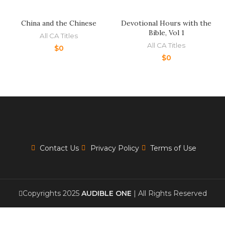
China and the Chinese
Devotional Hours with the
Bible, Vol 1
All CA Titles
All CA Titles
$
0
$
0
Contact Us
Privacy Policy
Terms of Use
Copyrights 2025
AUDIBLE ONE
| All Rights Reserved