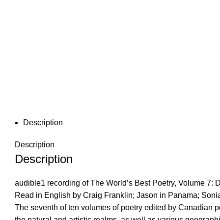
Description
Description
Description
audible1 recording of The World’s Best Poetry, Volume 7: De
Read in English by Craig Franklin; Jason in Panama; Soni
The seventh of ten volumes of poetry edited by Canadian po
the natural and artistic realms, as well as various geograph