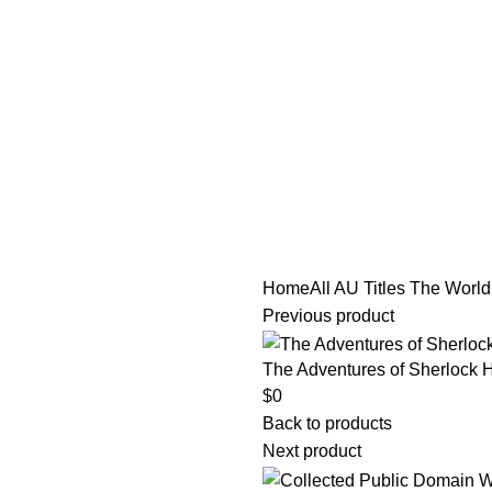
tle/Membership Codes
FAQs
Send Note To Us
Home
All AU Titles
The World’s
Previous product
The Adventures of Sherlock H
$
0
Back to products
Next product