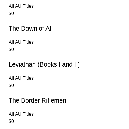
All AU Titles
$
0
The Dawn of All
All AU Titles
$
0
Leviathan (Books I and II)
All AU Titles
$
0
The Border Riflemen
All AU Titles
$
0