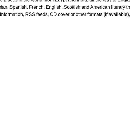
ian, Spanish, French, English, Scottish and American literary 
er information, RSS feeds, CD cover or other formats (if available)