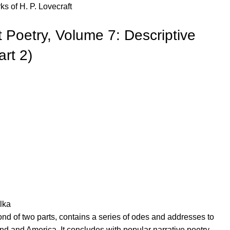
s of H. P. Lovecraft
 Poetry, Volume 7: Descriptive
art 2)
lka
nd of two parts, contains a series of odes and addresses to
and and America. It concludes with popular narrative poetry