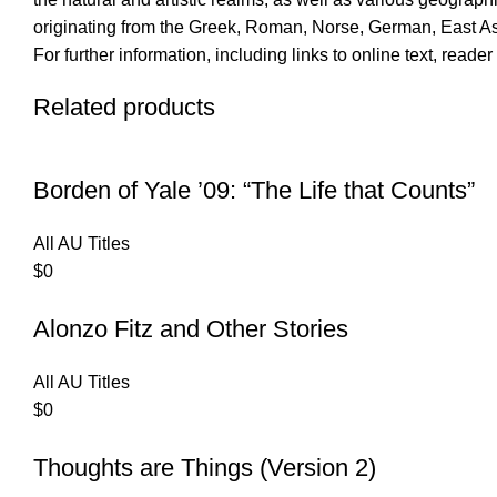
originating from the Greek, Roman, Norse, German, East As
For further information, including links to online text, read
Related products
Borden of Yale ’09: “The Life that Counts”
All AU Titles
$
0
Alonzo Fitz and Other Stories
All AU Titles
$
0
Thoughts are Things (Version 2)