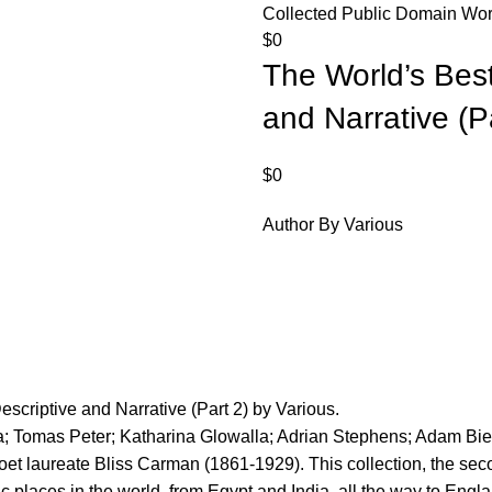
Collected Public Domain Work
$
0
The World’s Best
and Narrative (P
$
0
Author By Various
scriptive and Narrative (Part 2) by Various.
a; Tomas Peter; Katharina Glowalla; Adrian Stephens; Adam Bie
et laureate Bliss Carman (1861-1929). This collection, the seco
ic places in the world, from Egypt and India, all the way to Engl