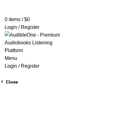
Home
Browse All Audiobooks
Codes Redeem Center
Buy Ti
0
items
/
$
0
Login / Register
Menu
Login / Register
Close
Close
Close
Close
Close
Close
Close
Close