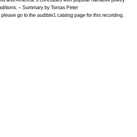
traditions. – Summary by Tomas Peter
, please go to the audible1 catalog page for this recording.