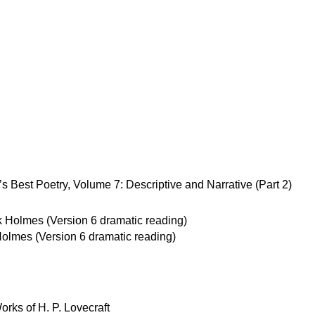
 Best Poetry, Volume 7: Descriptive and Narrative (Part 2)
olmes (Version 6 dramatic reading)