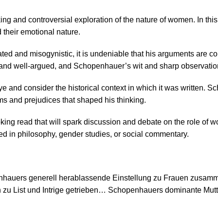
ng and controversial exploration of the nature of women. In thi
d their emotional nature.
and misogynistic, it is undeniable that his arguments are compe
n and well-argued, and Schopenhauer’s wit and sharp observatio
 eye and consider the historical context in which it was written
ms and prejudices that shaped his thinking.
ng read that will spark discussion and debate on the role of wome
ested in philosophy, gender studies, or social commentary.
penhauers generell herablassende Einstellung zu Frauen zusam
 zu List und Intrige getrieben… Schopenhauers dominante Mutter 