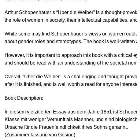
Arthur Schopenhauer’s “Über die Weiber” is a thought-provoki
the role of women in society, their intellectual capabilities, an
While some may find Schopenhauer’s views on women outdated 
about gender roles and stereotypes. The book is well-writte
However, it is important to approach this book with a critical
and should be read with an understanding of the societal nor
Overall, “Über die Weiber” is a challenging and thought-provoki
after it is finished, and is well worth a read for anyone inter
Book Description:
In diesem vielzitierten Essay aus dem Jahre 1851 ist Scho
Klasse mit weniger Vernunft als Maenner, und sind biologisch
Ursache für die Frauenfeindlichkeit ihres Sohns genannt.
(Zusammenfassung von Gesine)