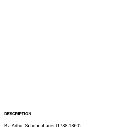
Home
Browse All Au
DESCRIPTION
By: Arthur Schopenhauer (1788-1860)