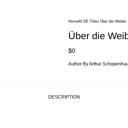
diobooks
Codes Redeem Center
Buy Title/Membership Codes
F
Home
All DE Titles
Über die Weiber
Über die Wei
$
0
Author By Arthur Schopenha
DESCRIPTION