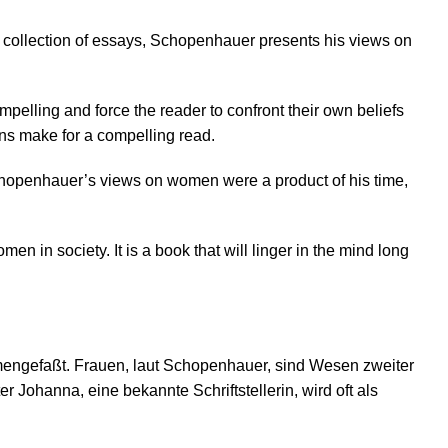
s collection of essays, Schopenhauer presents his views on
lling and force the reader to confront their own beliefs
ns make for a compelling read.
. Schopenhauer’s views on women were a product of his time,
n in society. It is a book that will linger in the mind long
mengefaßt. Frauen, laut Schopenhauer, sind Wesen zweiter
Johanna, eine bekannte Schriftstellerin, wird oft als