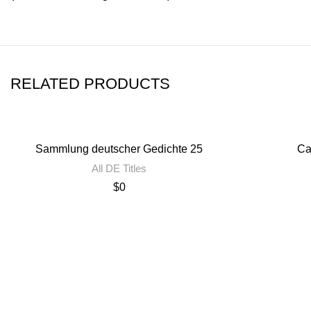
RELATED PRODUCTS
Sammlung deutscher Gedichte 25
Ca
All DE Titles
$
0