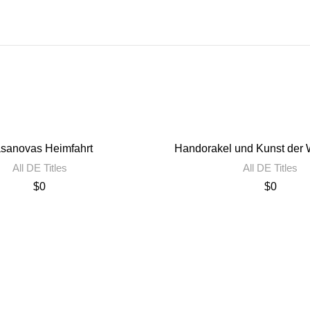
sanovas Heimfahrt
Handorakel und Kunst der W
All DE Titles
All DE Titles
$
0
$
0