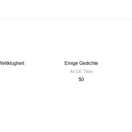
eltklugheit
Einige Gedichte
All DE Titles
$
0