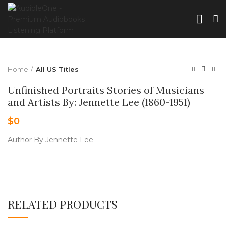
Home
All US Titles
Unfinished Portraits Stories of Musicians
and Artists By: Jennette Lee (1860-1951)
$
0
Author By Jennette Lee
RELATED PRODUCTS