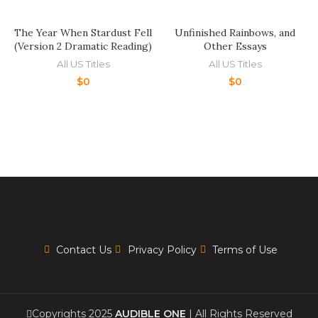
The Year When Stardust Fell
Unfinished Rainbows, and
(Version 2 Dramatic Reading)
Other Essays
All US Titles
All US Titles
$
0
$
0
Contact Us
Privacy Policy
Terms of Use
Copyrights 2025
AUDIBLE ONE
| All Rights Reserved