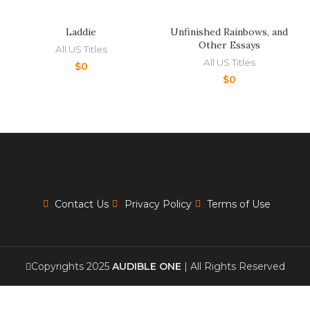
Laddie
Unfinished Rainbows, and
Other Essays
All US Titles
All US Titles
$
0
$
0
Contact Us
Privacy Policy
Terms of Use
Copyrights 2025
AUDIBLE ONE
| All Rights Reserved