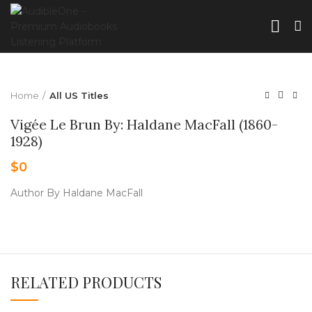
Home
All US Titles
Vigée Le Brun By: Haldane MacFall (1860-
1928)
$
0
Author By Haldane MacFall
RELATED PRODUCTS