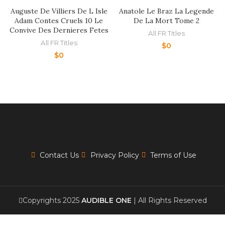
Auguste De Villiers De L Isle
Anatole Le Braz La Legende
Adam Contes Cruels 10 Le
De La Mort Tome 2
Convive Des Dernieres Fetes
All FR Titles
All FR Titles
$
0
$
0
Contact Us
Privacy Policy
Terms of Use
Copyrights 2025
AUDIBLE ONE
| All Rights Reserved