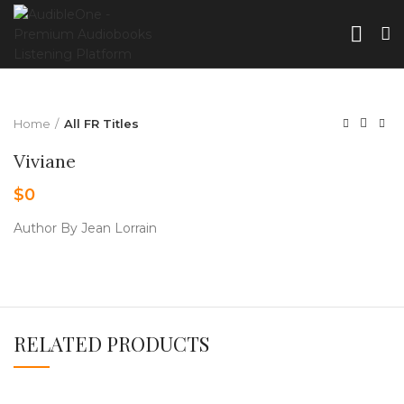
Home
All FR Titles
Viviane
$
0
Author By Jean Lorrain
RELATED PRODUCTS