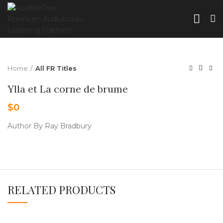
Home
All FR Titles
Ylla et La corne de brume
$
0
Author By Ray Bradbury
RELATED PRODUCTS