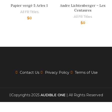
Papier vergé 5 Arles 1
Andre Lichtenberger – Les
Centaures
All FR Titles
All FR Titles
$
0
$
0
Contact Us
Privacy Policy
Terms of Use
Copyrights 2025
AUDIBLE ONE
| All Rights Reserved