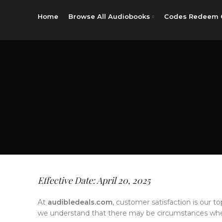
Home
Browse All Audiobooks
Codes Redeem 
Effective Date: April 20, 2025
At
audibledeals.com
, customer satisfaction is our to
we understand that there may be circumstances wher