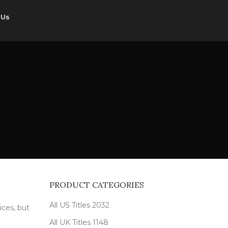
 Us
PRODUCT CATEGORIES
All US Titles
2032
ices, but
All UK Titles
1148