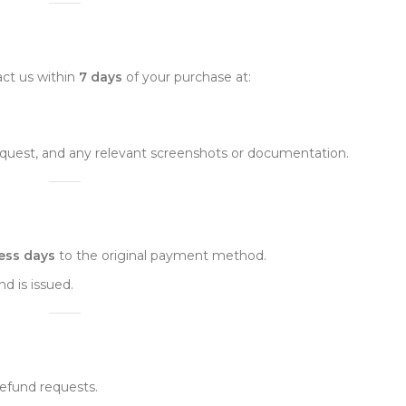
tact us within
7 days
of your purchase at:
request, and any relevant screenshots or documentation.
ess days
to the original payment method.
d is issued.
refund requests.