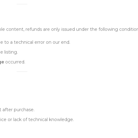
e content, refunds are only issued under the following condition
 to a technical error on our end.
e listing.
ge
occurred.
 after purchase.
ice or lack of technical knowledge.