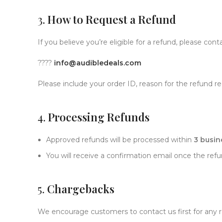
3.
How to Request a Refund
If you believe you’re eligible for a refund, please con
????
info@audibledeals.com
Please include your order ID, reason for the refund 
4.
Processing Refunds
Approved refunds will be processed within
3 busin
You will receive a confirmation email once the refun
5.
Chargebacks
We encourage customers to contact us first for any 