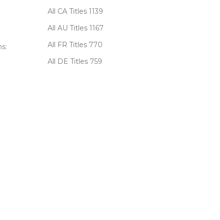
All CA Titles
1139
All AU Titles
1167
All FR Titles
770
s:
All DE Titles
759