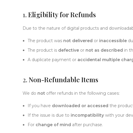
1.
Eligibility for Refunds
Due to the nature of digital products and downloadabl
The product was
not delivered
or
inaccessible
due
The product is
defective
or
not as described
in th
A duplicate payment or
accidental multiple char
2.
Non-Refundable Items
We do
not
offer refunds in the following cases:
If you have
downloaded or accessed
the product
If the issue is due to
incompatibility
with your dev
For
change of mind
after purchase.