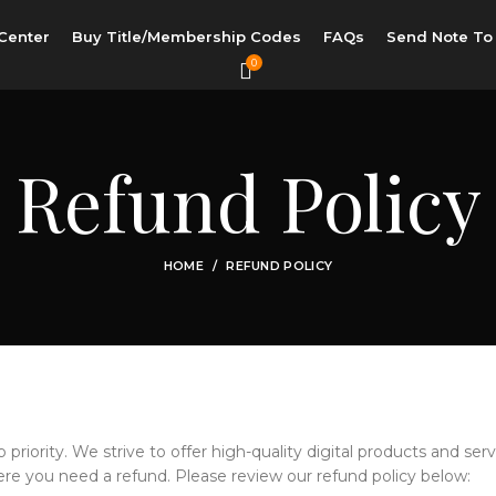
Center
Buy Title/Membership Codes
FAQs
Send Note To
0
Refund Policy
HOME
REFUND POLICY
p priority. We strive to offer high-quality digital products and serv
e you need a refund. Please review our refund policy below: