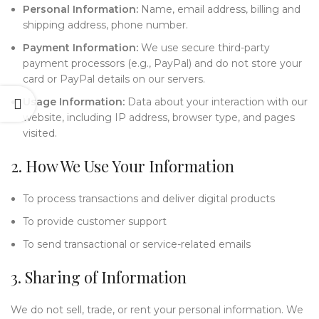
Personal Information:
Name, email address, billing and
shipping address, phone number.
Payment Information:
We use secure third-party
payment processors (e.g., PayPal) and do not store your
card or PayPal details on our servers.
Usage Information:
Data about your interaction with our
website, including IP address, browser type, and pages
visited.
2. How We Use Your Information
To process transactions and deliver digital products
To provide customer support
To send transactional or service-related emails
3. Sharing of Information
We do not sell, trade, or rent your personal information. We