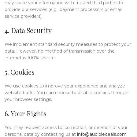
may share your information with trusted third parties to
provide our services (e.g., payment processors or email
service providers).
4. Data Security
We implement standard security measures to protect your
data. However, no method of transmission over the
internet is 100% secure.
5. Cookies
We use cookies to improve your experience and analyze
website traffic. You can choose to disable cookies through
your browser settings.
6. Your Rights
You may request access to, correction, or deletion of your
personal data by contacting us at
info@audibledeals.com
.