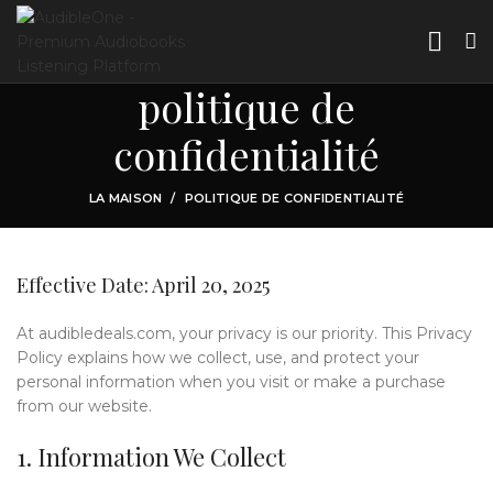
politique de
confidentialité
LA MAISON
POLITIQUE DE CONFIDENTIALITÉ
Effective Date: April 20, 2025
At audibledeals.com, your privacy is our priority. This Privacy
Policy explains how we collect, use, and protect your
personal information when you visit or make a purchase
from our website.
1. Information We Collect