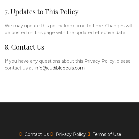
7. Updates to This Policy
We may update this policy from time to time. Changes will
be posted on this page with the updated effective date.
8. Contact Us
If you have any questions about this Privacy Policy, please
contact us at
info@audibledeals.com
Contact Us
Privacy Policy
Terms of Use