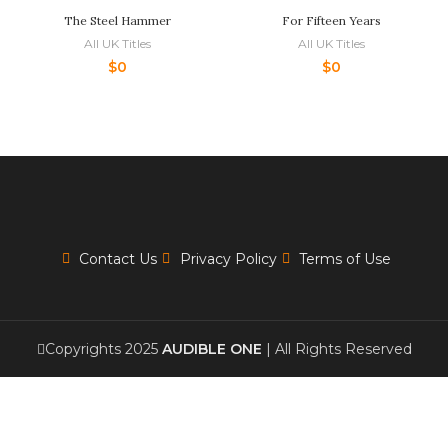
The Steel Hammer
For Fifteen Years
All UK Titles
All UK Titles
$
0
$
0
Contact Us
Privacy Policy
Terms of Use
Copyrights 2025
AUDIBLE ONE
| All Rights Reserved