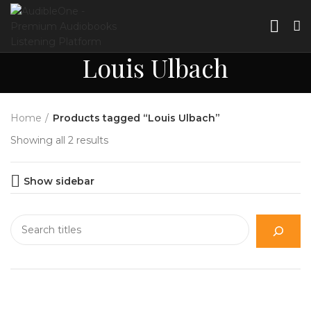
Louis Ulbach
Home
Products tagged “Louis Ulbach”
Showing all 2 results
Show sidebar