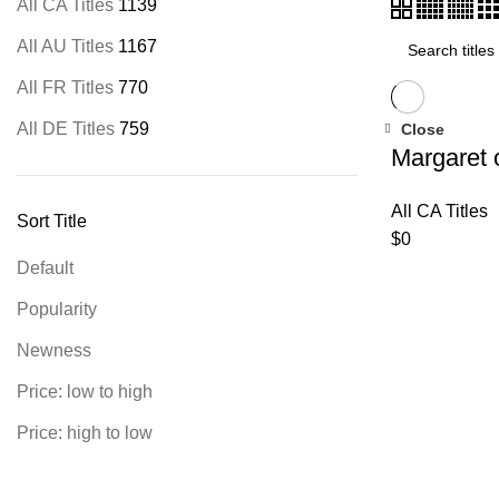
All CA Titles
1139
All AU Titles
1167
All FR Titles
770
All DE Titles
759
Close
Margaret 
All CA Titles
Sort Title
$
0
Default
Popularity
Newness
Price: low to high
Price: high to low