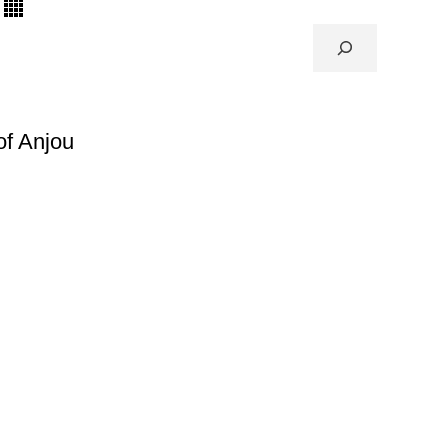
of Anjou