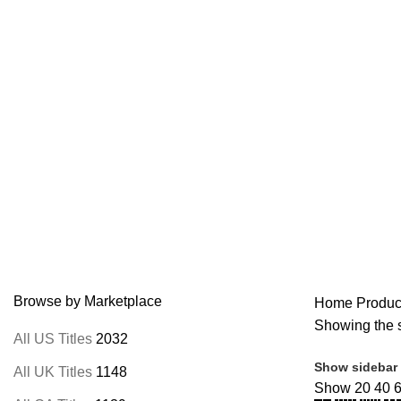
Home
Browse All Au
M
Browse by Marketplace
Home
Product
Showing the s
All US Titles
2032
Show sidebar
All UK Titles
1148
Show
20
40