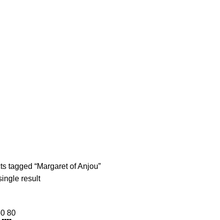
diobooks
Codes Redeem Center
Buy Title/Membership Codes
F
argaret of Anj
s tagged “Margaret of Anjou”
ingle result
60
80