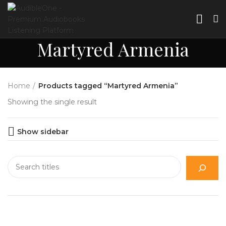
Martyred Armenia
Home
Products tagged “Martyred Armenia”
Showing the single result
Show sidebar