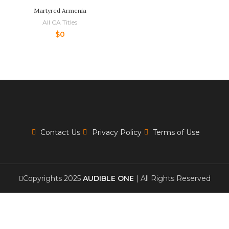
Martyred Armenia
All CA Titles
$
0
Contact Us
Privacy Policy
Terms of Use
Copyrights 2025
AUDIBLE ONE
| All Rights Reserved