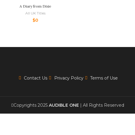
A Diary from Dixie
All UK Titles
$
0
Contact Us
Privacy Policy
Terms of Use
Copyrights 2025
AUDIBLE ONE
| All Rights Reserved