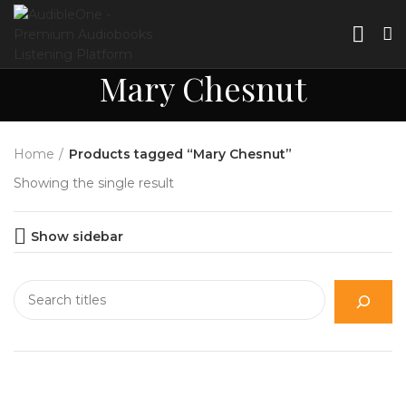
Mary Chesnut
Home
Products tagged “Mary Chesnut”
Showing the single result
Show sidebar