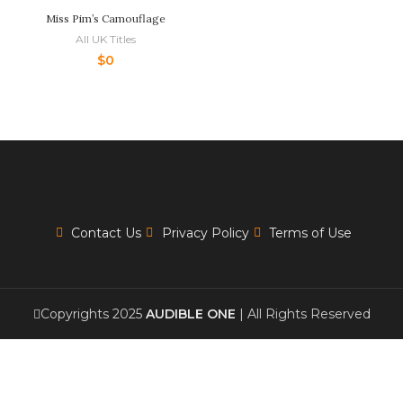
Miss Pim’s Camouflage
All UK Titles
$
0
Contact Us
Privacy Policy
Terms of Use
Copyrights 2025
AUDIBLE ONE
| All Rights Reserved