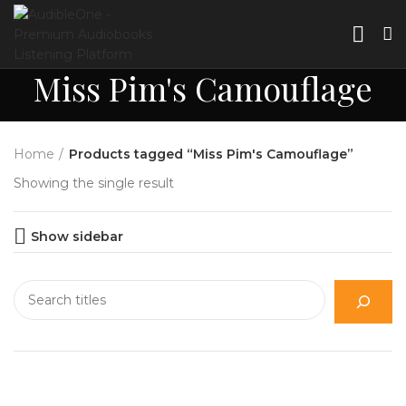
Miss Pim's Camouflage
Home
Products tagged “Miss Pim's Camouflage”
Showing the single result
Show sidebar