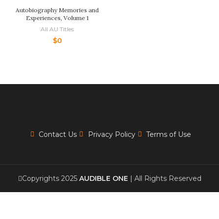
Autobiography Memories and
Experiences, Volume 1
All AU Titles
$
0
Contact Us
Privacy Policy
Terms of Use
Copyrights 2025
AUDIBLE ONE
| All Rights Reserved