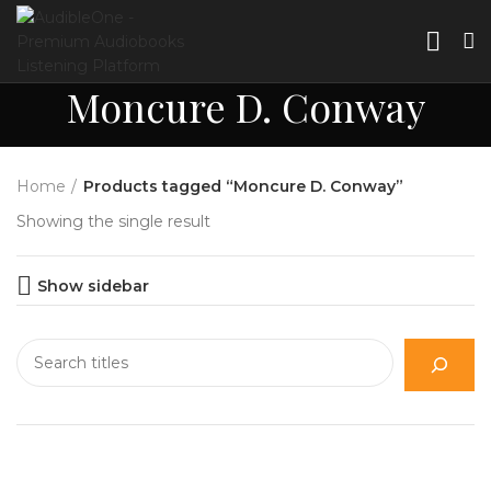
Moncure D. Conway
Home
Products tagged “Moncure D. Conway”
Showing the single result
Show sidebar