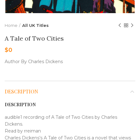
Home
All UK Titles
A Tale of Two Cities
$
0
Author By Charles Dickens
DESCRIPTION
DESCRIPTION
audible1 recording of A Tale of Two Cities by Charles
Dickens.
Read by rreiman
Charles Dickens’s A Tale of Two Cities is a novel that views