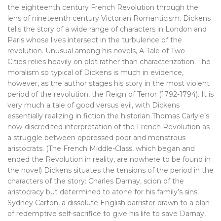
the eighteenth century French Revolution through the
lens of nineteenth century Victorian Romanticism. Dickens
tells the story of a wide range of characters in London and
Paris whose lives intersect in the turbulence of the
revolution. Unusual among his novels, A Tale of Two
Cities relies heavily on plot rather than characterization. The
moralism so typical of Dickens is much in evidence,
however, as the author stages his story in the most violent
period of the revolution, the Reign of Terror (1792-1794). It is
very much a tale of good versus evil, with Dickens
essentially realizing in fiction the historian Thomas Carlyle’s
now-discredited interpretation of the French Revolution as
a struggle between oppressed poor and monstrous
aristocrats. (The French Middle-Class, which began and
ended the Revolution in reality, are nowhere to be found in
the novel) Dickens situates the tensions of the period in the
characters of the story: Charles Darnay, scion of the
aristocracy but determined to atone for his family’s sins;
Sydney Carton, a dissolute English barrister drawn to a plan
of redemptive self-sacrifice to give his life to save Darnay,