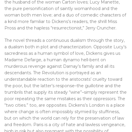
the husband of the woman Carton loves; Lucy Manette,
the pure personification of saintly womanhood and the
woman both men love; and a duo of comedic characters of
a kind more familiar to Dickens’s readers, the shrill Miss
Pross and the hapless “resurrectionist,” Jerry Cruncher.
The novel threads a continuous dualism through the story,
a dualism both in plot and characterization. Opposite Lucy’s
sacredness as a human symbol of love, Dickens gives us
Madame Defarge, a human dynamo hell-bent on
murderous revenge against Darnay’s family and all its
descendants. The Revolution is portrayed as an
understandable reaction to the aristocrats’ cruelty toward
the poor, but the latter’s response–the guillotine and the
trumbrils that supply its steady “wine”–simply represent the
poor repeating the same mistakes as their oppressors. The
“two cities.” too, are opposites. Dickens’s London is a place
where change is often impossibly stymied by stuffiness,
but on which the world can rely for the preservation of law
and freedom. Paris is a city of hate and lawless vengeance,
high in risk but also pregnant with the possibility of