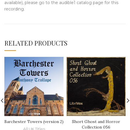
available), please go to the audible1 catalog page for this
recording.
RELATED PRODUCTS
Barchester Towers (version 2)
Short Ghost and Horror
Collection 056
All UK Titles