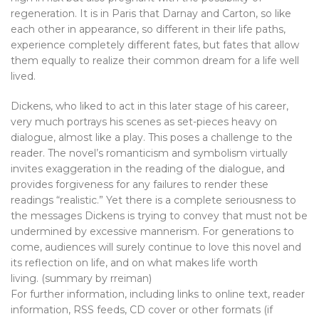
regeneration. It is in Paris that Darnay and Carton, so like
each other in appearance, so different in their life paths,
experience completely different fates, but fates that allow
them equally to realize their common dream for a life well
lived.
Dickens, who liked to act in this later stage of his career,
very much portrays his scenes as set-pieces heavy on
dialogue, almost like a play. This poses a challenge to the
reader. The novel’s romanticism and symbolism virtually
invites exaggeration in the reading of the dialogue, and
provides forgiveness for any failures to render these
readings “realistic.” Yet there is a complete seriousness to
the messages Dickens is trying to convey that must not be
undermined by excessive mannerism. For generations to
come, audiences will surely continue to love this novel and
its reflection on life, and on what makes life worth
living. (summary by rreiman)
For further information, including links to online text, reader
information, RSS feeds, CD cover or other formats (if