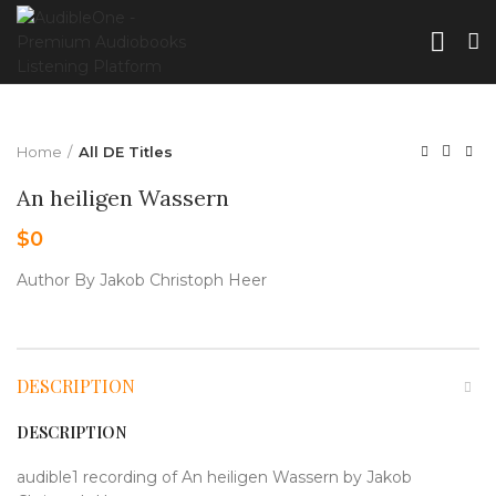
Home
All DE Titles
An heiligen Wassern
$
0
Author By Jakob Christoph Heer
DESCRIPTION
DESCRIPTION
audible1 recording of An heiligen Wassern by Jakob