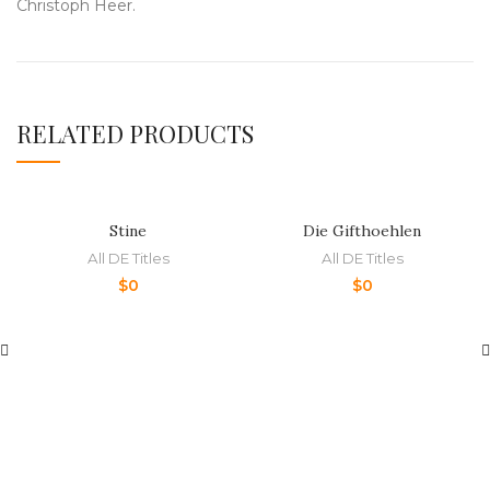
Christoph Heer.
RELATED PRODUCTS
Stine
Die Gifthoehlen
All DE Titles
All DE Titles
$
0
$
0