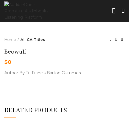
Home
All CA Titles
Beowulf
$
0
Author By Tr. Francis Barton Gummere
RELATED PRODUCTS