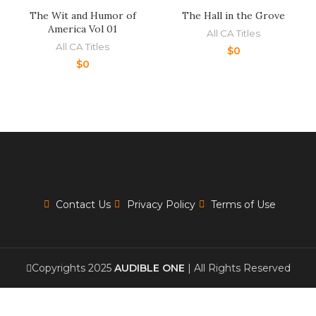
The Wit and Humor of
The Hall in the Grove
America Vol 01
All CA Titles
All CA Titles
$
0
$
0
Contact Us
Privacy Policy
Terms of Use
Copyrights 2025
AUDIBLE ONE
| All Rights Reserved