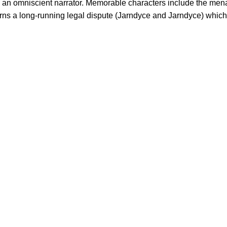
 an omniscient narrator. Memorable characters include the mena
rns a long-running legal dispute (Jarndyce and Jarndyce) which 