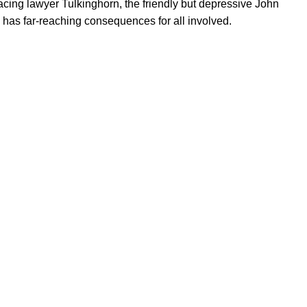
cing lawyer Tulkinghorn, the friendly but depressive John
has far-reaching consequences for all involved.