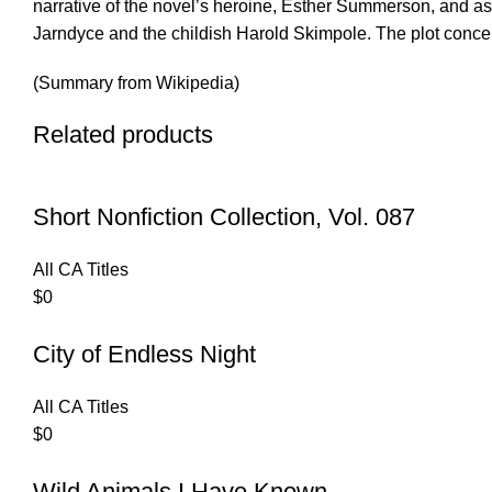
narrative of the novel’s heroine, Esther Summerson, and as
Jarndyce and the childish Harold Skimpole. The plot conce
(Summary from Wikipedia)
Related products
Short Nonfiction Collection, Vol. 087
All CA Titles
$
0
City of Endless Night
All CA Titles
$
0
Wild Animals I Have Known