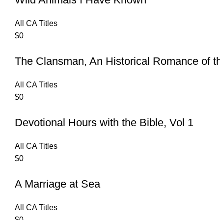
All CA Titles
$
0
The Clansman, An Historical Romance of t
All CA Titles
$
0
Devotional Hours with the Bible, Vol 1
All CA Titles
$
0
A Marriage at Sea
All CA Titles
$
0