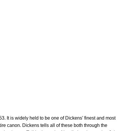
It is widely held to be one of Dickens’ finest and most
re canon. Dickens tells all of these both through the