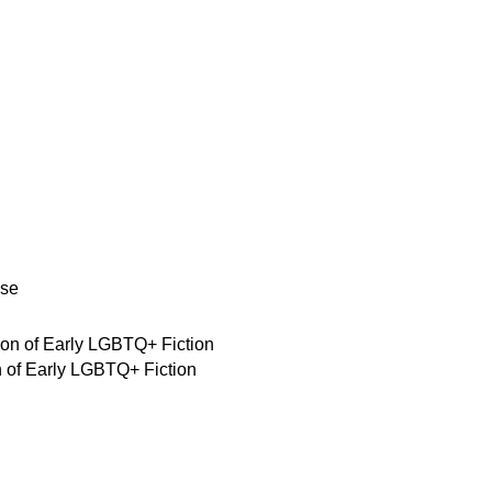
se
on of Early LGBTQ+ Fiction