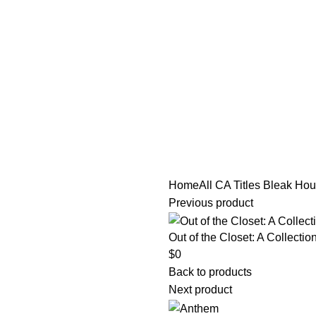
tle/Membership Codes
FAQs
Send Note To Us
Home
All CA Titles
Bleak Hou
Previous product
Out of the Closet: A Collecti
$
0
Back to products
Next product