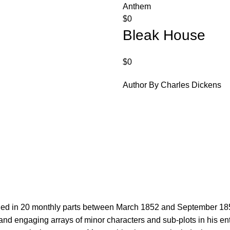
Anthem
$
0
Bleak House
$
0
Author By Charles Dickens
.
ed in 20 monthly parts between March 1852 and September 1853. 
nd engaging arrays of minor characters and sub-plots in his enti