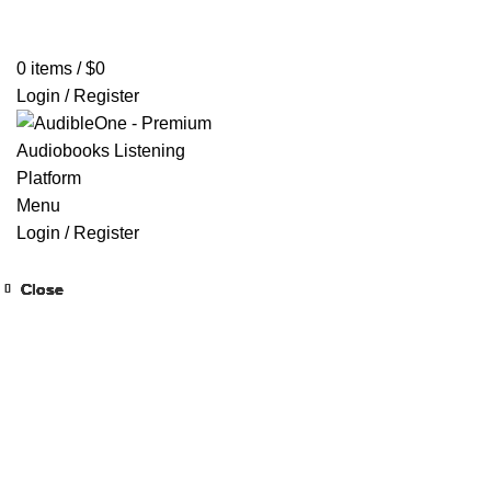
Home
Browse All Audiobooks
Codes Redeem Center
Buy Ti
0
items
/
$
0
Login / Register
Menu
Login / Register
Close
Close
Close
Close
Close
Close
Close
Close