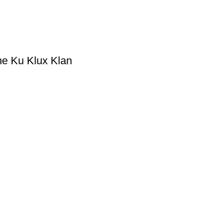
he Ku Klux Klan