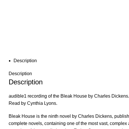
Description
Description
Description
audible1 recording of the Bleak House by Charles Dickens
Read by Cynthia Lyons.
Bleak House is the ninth novel by Charles Dickens, publish
complete novels, containing one of the most vast, complex a