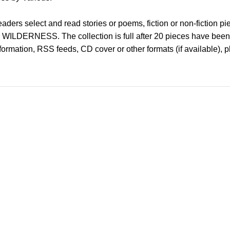
ders select and read stories or poems, fiction or non-fiction piece
is WILDERNESS. The collection is full after 20 pieces have been
information, RSS feeds, CD cover or other formats (if available), 