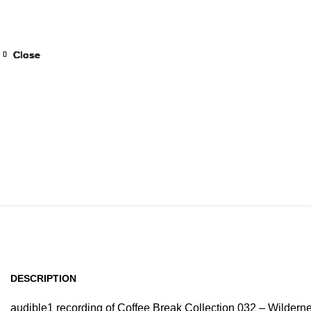
Home
Browse All Au
Close
Close
Close
Close
Close
Close
Close
Close
DESCRIPTION
audible1 recording of Coffee Break Collection 032 – Wilderne