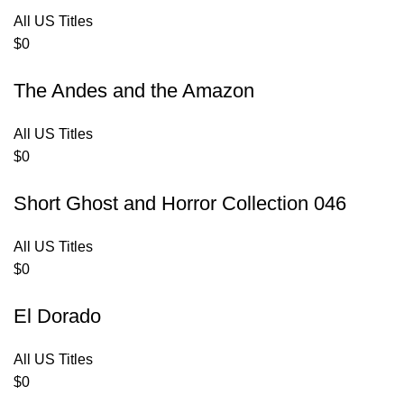
All US Titles
$
0
The Andes and the Amazon
All US Titles
$
0
Short Ghost and Horror Collection 046
All US Titles
$
0
El Dorado
All US Titles
$
0