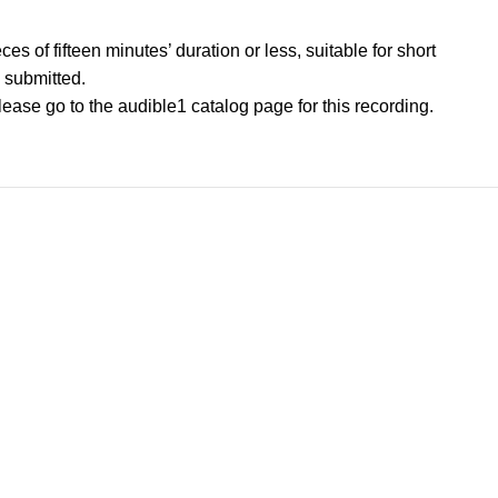
s of fifteen minutes’ duration or less, suitable for short
 submitted.
please go to the audible1 catalog page for this recording.