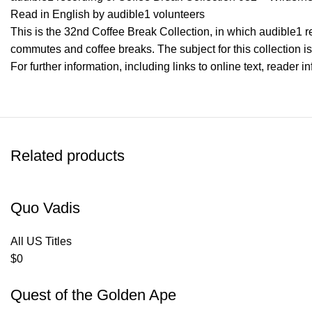
Read in English by audible1 volunteers
This is the 32nd Coffee Break Collection, in which audible1 rea
commutes and coffee breaks. The subject for this collection 
For further information, including links to online text, reader 
Related products
Quo Vadis
All US Titles
$
0
Quest of the Golden Ape