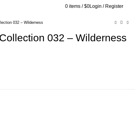
0
items
/
$
0
Login / Register
AQs
Send Note To Us
lection 032 – Wilderness
Collection 032 – Wilderness