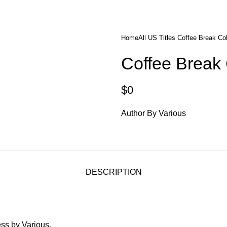
diobooks
Codes Redeem Center
Buy Title/Membership Codes
F
Home
All US Titles
Coffee Break Col
Coffee Break 
$
0
Author By Various
DESCRIPTION
ss by Various.