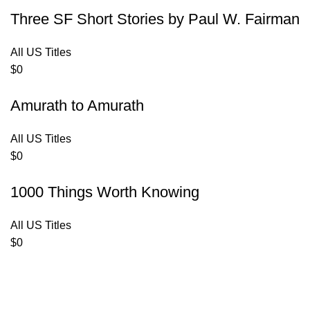
Three SF Short Stories by Paul W. Fairman
All US Titles
$
0
Amurath to Amurath
All US Titles
$
0
1000 Things Worth Knowing
All US Titles
$
0