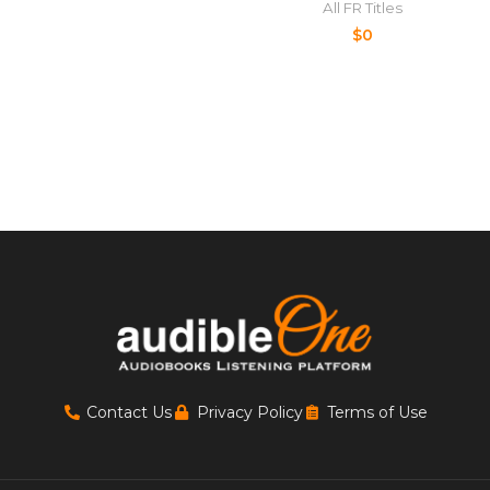
All FR Titles
$
0
Contact Us
Privacy Policy
Terms of Use