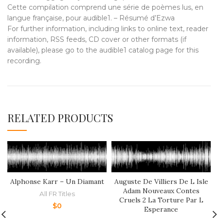
Cette compilation comprend une série de poèmes lus, en
langue française, pour audible1. – Résumé d’Ezwa
For further information, including links to online text, reader
information, RSS feeds, CD cover or other formats (if
available), please go to the audible1 catalog page for this
recording.
RELATED PRODUCTS
Alphonse Karr – Un Diamant
Auguste De Villiers De L Isle
Adam Nouveaux Contes
All FR Titles
Cruels 2 La Torture Par L
$
0
Esperance