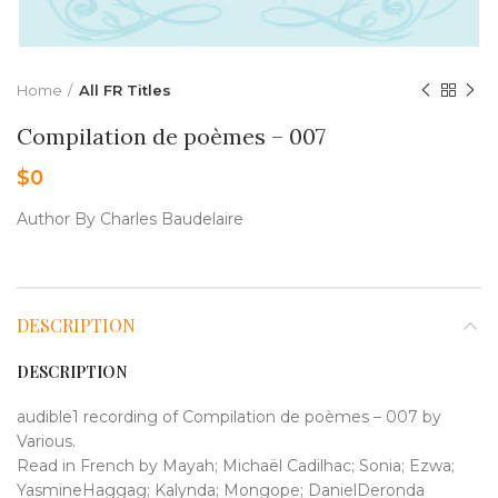
Home
All FR Titles
Compilation de poèmes – 007
$
0
Author By Charles Baudelaire
DESCRIPTION
DESCRIPTION
audible1 recording of Compilation de poèmes – 007 by
Various.
Read in French by Mayah; Michaël Cadilhac; Sonia; Ezwa;
YasmineHaggag; Kalynda; Mongope; DanielDeronda