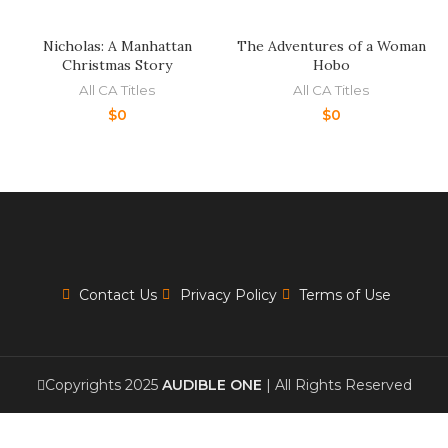
Nicholas: A Manhattan
The Adventures of a Woman
Christmas Story
Hobo
All CA Titles
All CA Titles
$
0
$
0
Contact Us
Privacy Policy
Terms of Use
Copyrights 2025
AUDIBLE ONE
| All Rights Reserved