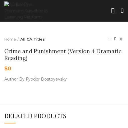
Home
All CA Titles
Crime and Punishment (Version 4 Dramatic
Reading)
$
0
Author By Fyodor Dostoyevsky
RELATED PRODUCTS