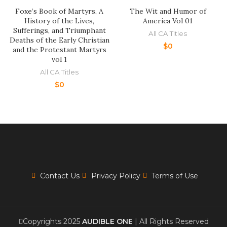
Foxe’s Book of Martyrs, A
The Wit and Humor of
History of the Lives,
America Vol 01
Sufferings, and Triumphant
All CA Titles
Deaths of the Early Christian
$
0
and the Protestant Martyrs
vol 1
All CA Titles
$
0
Contact Us
Privacy Policy
Terms of Use
Copyrights 2025
AUDIBLE ONE
| All Rights Reserved