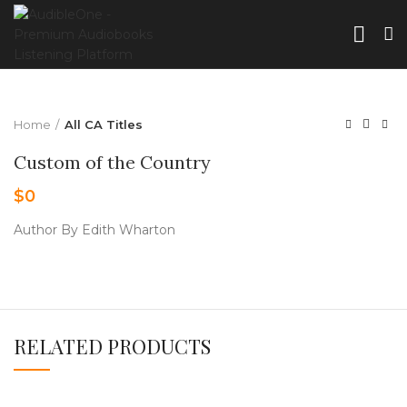
Home
All CA Titles
Custom of the Country
$
0
Author By Edith Wharton
RELATED PRODUCTS