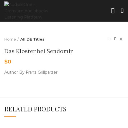
Home
All DE Titles
Das Kloster bei Sendomir
$
0
Author By Franz Grillparzer
RELATED PRODUCTS