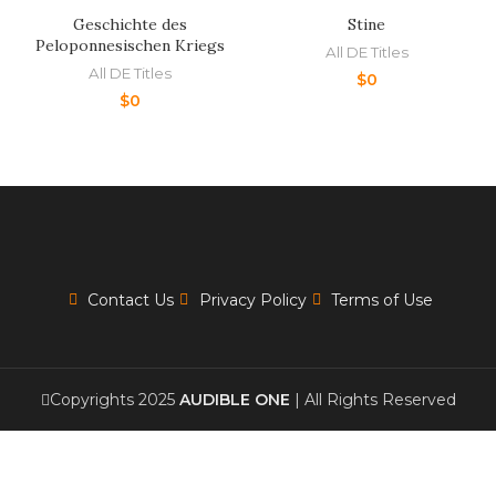
Geschichte des
Stine
Peloponnesischen Kriegs
All DE Titles
All DE Titles
$
0
$
0
Contact Us
Privacy Policy
Terms of Use
Copyrights 2025
AUDIBLE ONE
| All Rights Reserved