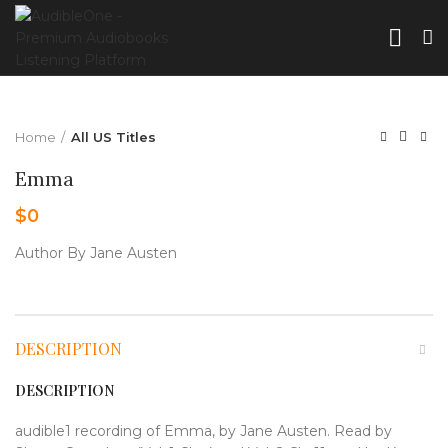
Home
All US Titles
Emma
$
0
Author By Jane Austen
DESCRIPTION
DESCRIPTION
audible1 recording of Emma, by Jane Austen. Read by