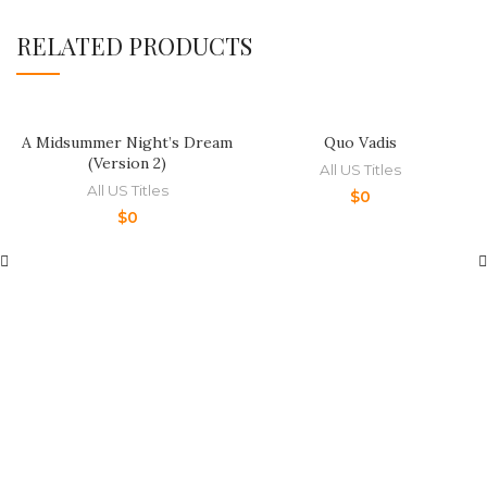
RELATED PRODUCTS
A Midsummer Night’s Dream
Quo Vadis
(Version 2)
All US Titles
All US Titles
$
0
$
0