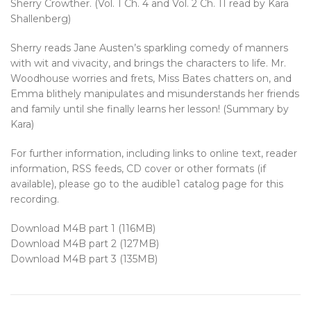
Sherry Crowther. (Vol. 1 Ch. 4 and Vol. 2 Ch. 11 read by Kara
Shallenberg)
Sherry reads Jane Austen’s sparkling comedy of manners
with wit and vivacity, and brings the characters to life. Mr.
Woodhouse worries and frets, Miss Bates chatters on, and
Emma blithely manipulates and misunderstands her friends
and family until she finally learns her lesson! (Summary by
Kara)
For further information, including links to online text, reader
information, RSS feeds, CD cover or other formats (if
available), please go to the audible1 catalog page for this
recording.
Download M4B part 1 (116MB)
Download M4B part 2 (127MB)
Download M4B part 3 (135MB)