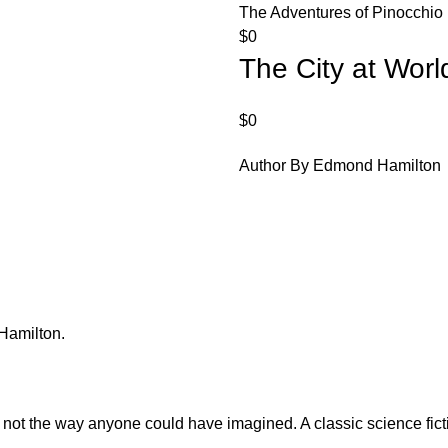
The Adventures of Pinocchio
$
0
The City at Worl
$
0
Author By Edmond Hamilton
Hamilton.
t not the way anyone could have imagined. A classic science fi