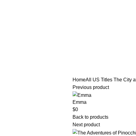
tle/Membership Codes
FAQs
Send Note To Us
Home
All US Titles
The City a
Previous product
Emma
$
0
Back to products
Next product