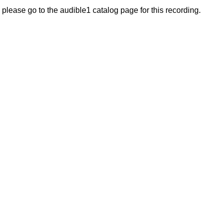
, please go to the audible1 catalog page for this recording.