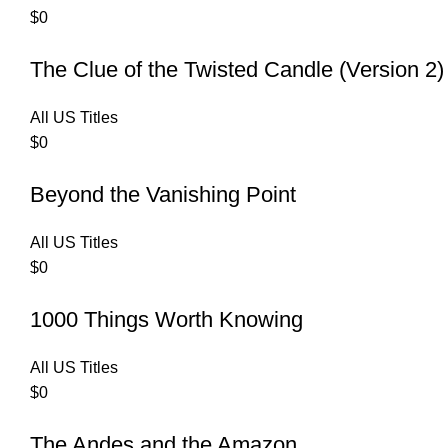
$
0
The Clue of the Twisted Candle (Version 2)
All US Titles
$
0
Beyond the Vanishing Point
All US Titles
$
0
1000 Things Worth Knowing
All US Titles
$
0
The Andes and the Amazon