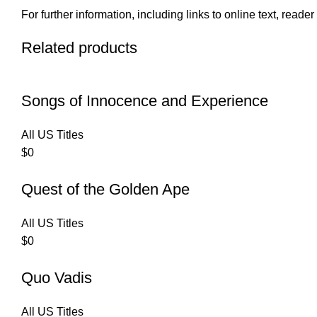
For further information, including links to online text, read
Related products
Songs of Innocence and Experience
All US Titles
$
0
Quest of the Golden Ape
All US Titles
$
0
Quo Vadis
All US Titles