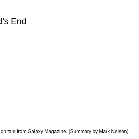
d’s End
ction tale from Galaxy Magazine. (Summary by Mark Nelson)