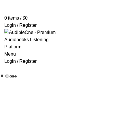
Home
Browse All Audiobooks
Codes Redeem Center
Buy Ti
0
items
/
$
0
Login / Register
Menu
Login / Register
Close
Close
Close
Close
Close
Close
Close
Close