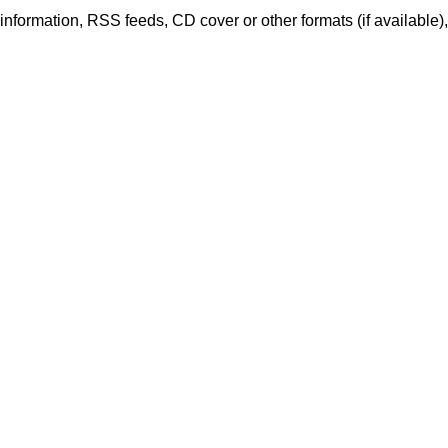
er information, RSS feeds, CD cover or other formats (if available)