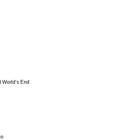
t World’s End