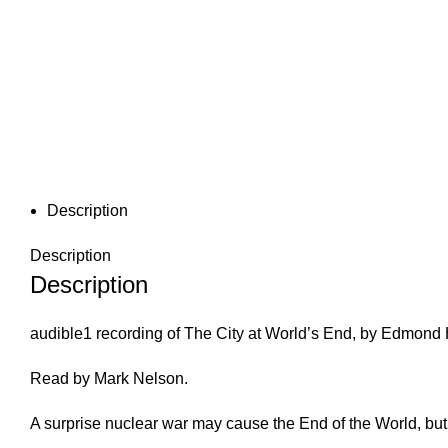
Description
Description
Description
audible1 recording of The City at World’s End, by Edmond 
Read by Mark Nelson.
A surprise nuclear war may cause the End of the World, bu