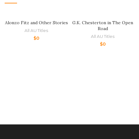
Alonzo Fitz and Other Stories
G.K. Chesterton in The Open
Road
All AU Titles
All AU Titles
$
0
$
0