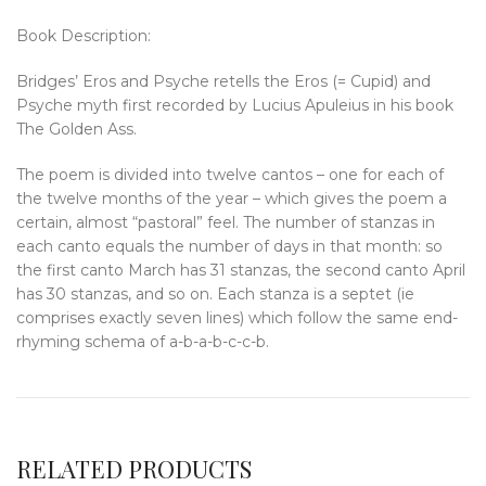
Book Description:
Bridges’ Eros and Psyche retells the Eros (= Cupid) and
Psyche myth first recorded by Lucius Apuleius in his book
The Golden Ass.
The poem is divided into twelve cantos – one for each of
the twelve months of the year – which gives the poem a
certain, almost “pastoral” feel. The number of stanzas in
each canto equals the number of days in that month: so
the first canto March has 31 stanzas, the second canto April
has 30 stanzas, and so on. Each stanza is a septet (ie
comprises exactly seven lines) which follow the same end-
rhyming schema of a-b-a-b-c-c-b.
RELATED PRODUCTS