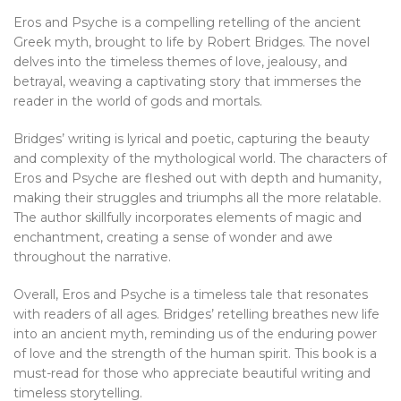
Eros and Psyche is a compelling retelling of the ancient
Greek myth, brought to life by Robert Bridges. The novel
delves into the timeless themes of love, jealousy, and
betrayal, weaving a captivating story that immerses the
reader in the world of gods and mortals.
Bridges’ writing is lyrical and poetic, capturing the beauty
and complexity of the mythological world. The characters of
Eros and Psyche are fleshed out with depth and humanity,
making their struggles and triumphs all the more relatable.
The author skillfully incorporates elements of magic and
enchantment, creating a sense of wonder and awe
throughout the narrative.
Overall, Eros and Psyche is a timeless tale that resonates
with readers of all ages. Bridges’ retelling breathes new life
into an ancient myth, reminding us of the enduring power
of love and the strength of the human spirit. This book is a
must-read for those who appreciate beautiful writing and
timeless storytelling.