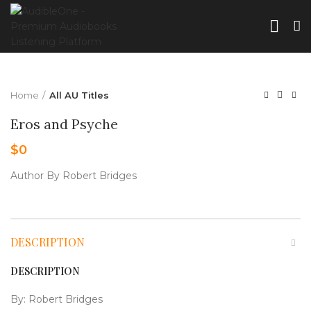
Home
All AU Titles
Eros and Psyche
$
0
Author By Robert Bridges
DESCRIPTION
DESCRIPTION
By: Robert Bridges